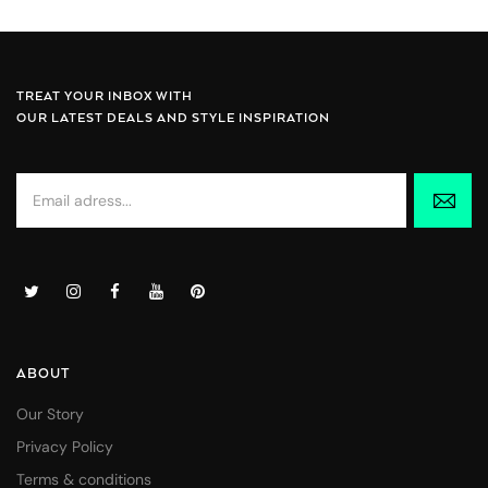
TREAT YOUR INBOX WITH
OUR LATEST DEALS AND STYLE INSPIRATION
ABOUT
Our Story
Privacy Policy
Terms & conditions