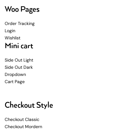
Woo Pages
Order Tracking
Login
Wishlist
Mini cart
Side Out Light
Side Out Dark
Dropdown
Cart Page
Checkout Style
Checkout Classic
Checkout Mordern