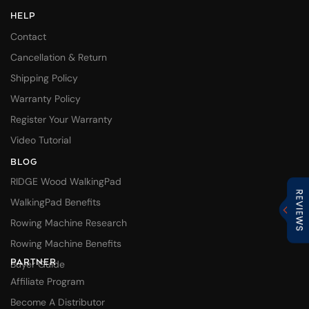
HELP
Contact
Cancellation & Return
Shipping Policy
Warranty Policy
Register Your Warranty
Video Tutorial
BLOG
RIDGE Wood WalkingPad
WalkingPad Benefits
Rowing Machine Research
Rowing Machine Benefits
PARTNER
Buyer Guide
Affiliate Program
Become A Distributor