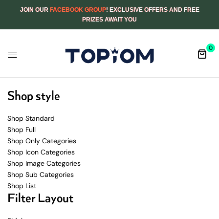
JOIN OUR
FACEBOOK GROUP
! EXCLUSIVE OFFERS AND FREE
PRIZES AWAIT YOU
0
Shop style
Shop Standard
Shop Full
Shop Only Categories
Shop Icon Categories
Shop Image Categories
Shop Sub Categories
Shop List
Filter Layout