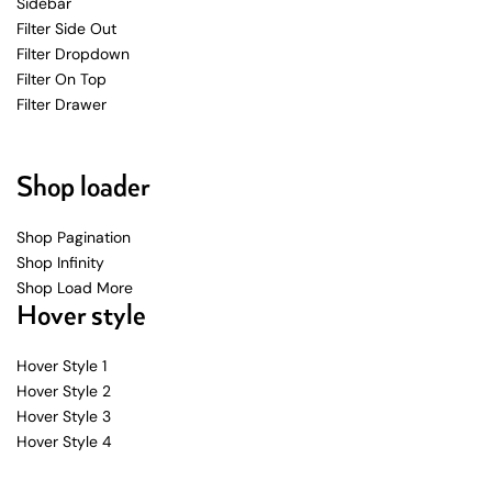
Sidebar
Filter Side Out
Filter Dropdown
Filter On Top
Filter Drawer
Shop loader
Shop Pagination
Shop Infinity
Shop Load More
Hover style
Hover Style 1
Hover Style 2
Hover Style 3
Hover Style 4