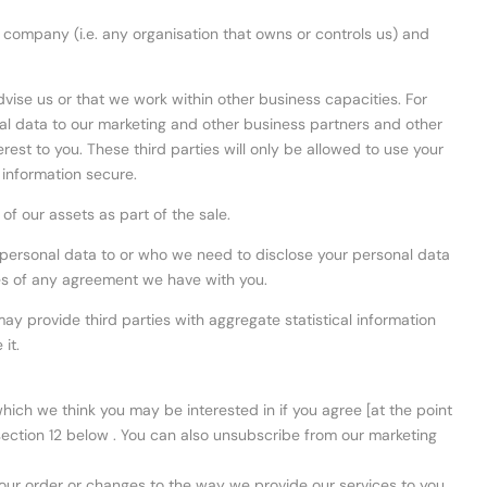
g company (i.e. any organisation that owns or controls us) and
advise us or that we work within other business capacities. For
al data to our marketing and other business partners and other
erest to you. These third parties will only be allowed to use your
 information secure.
f our assets as part of the sale.
ur personal data to or who we need to disclose your personal data
ches of any agreement we have with you.
y provide third parties with aggregate statistical information
it.
ich we think you may be interested in if you agree [at the point
n section 12 below . You can also unsubscribe from our marketing
our order or changes to the way we provide our services to you.