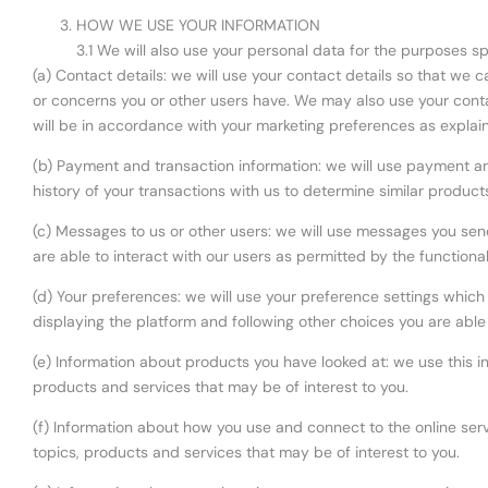
HOW WE USE YOUR INFORMATION
3.1 We will also use your personal data for the purposes s
(a) Contact details: we will use your contact details so that we
or concerns you or other users have. We may also use your conta
will be in accordance with your marketing preferences as explain
(b) Payment and transaction information: we will use payment a
history of your transactions with us to determine similar product
(c) Messages to us or other users: we will use messages you sen
are able to interact with our users as permitted by the functiona
(d) Your preferences: we will use your preference settings which
displaying the platform and following other choices you are able
(e) Information about products you have looked at: we use this i
products and services that may be of interest to you.
(f) Information about how you use and connect to the online servi
topics, products and services that may be of interest to you.