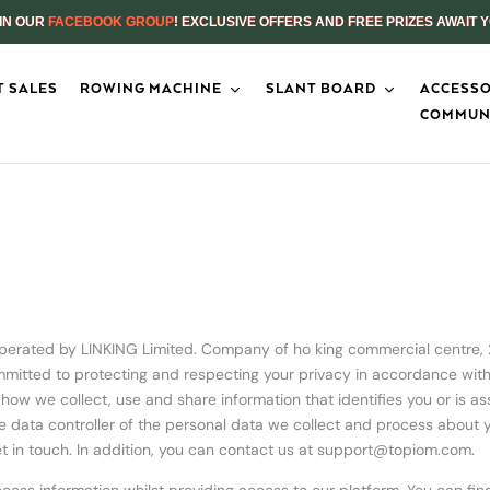
IN OUR
FACEBOOK GROUP
! EXCLUSIVE OFFERS AND FREE PRIZES AWAIT 
 SALES
ROWING MACHINE
SLANT BOARD
ACCESSO
COMMUN
operated by LINKING Limited. Company of ho king commercial centre,
itted to protecting and respecting your privacy in accordance with t
ut how we collect, use and share information that identifies you or is a
he data controller of the personal data we collect and process about yo
t in touch. In addition, you can contact us at
support@topiom.com
.