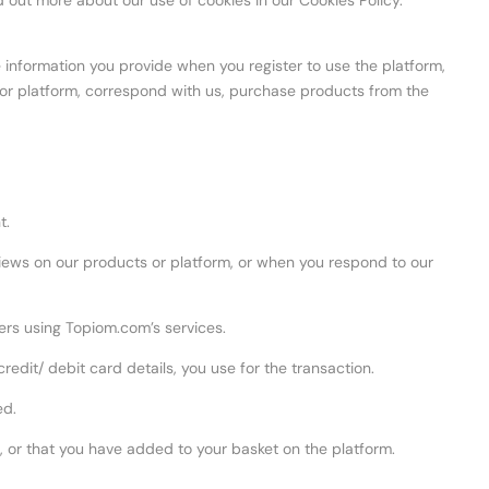
d out more about our use of cookies in our Cookies Policy.
e information you provide when you register to use the platform,
 or platform, correspond with us, purchase products from the
t.
ews on our products or platform, or when you respond to our
rs using Topiom.com’s services.
it/ debit card details, you use for the transaction.
ed.
, or that you have added to your basket on the platform.