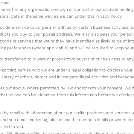
ties:
ries (i.e. any organisation we own or control) or our ultimate holdin
sonal data in the same way as we can under this Privacy Policy.
ovide a service to us, partner with us on certain business activities, 
roducts you buy to your postal address. We may also pass your person
oods or services that we or they have identified as likely to be of int
ing preferences (where applicable) and will be required to keep your
r transferred to buyers or prospective buyers of our business or any o
ons: third parties who we are under a legal obligation to disclose yo
or safety of others, detect and investigate illegal activities and brea
et out above, where permitted by law and/or with your consent. We ma
hat no one can be identified from this information before we disclose 
 by email with information about our similar products and services wh
to send you email marketing, please use the contact details provided i
 send to you.
unt We Provide – We may send you email notifications in relation to y