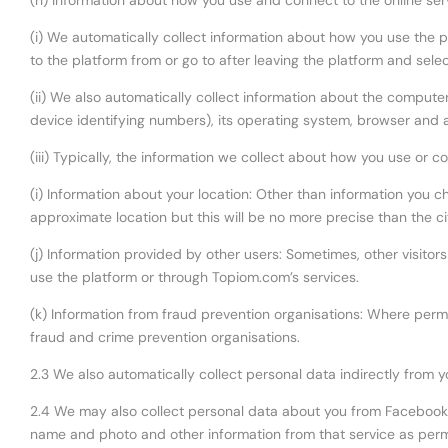
(h) Information about how you use and connect to the online ser
(i) We automatically collect information about how you use the 
to the platform from or go to after leaving the platform and sel
(ii) We also automatically collect information about the compute
device identifying numbers), its operating system, browser and a
(iii) Typically, the information we collect about how you use or c
(i) Information about your location: Other than information you 
approximate location but this will be no more precise than the cit
(j) Information provided by other users: Sometimes, other visitor
use the platform or through Topiom.com’s services.
(k) Information from fraud prevention organisations: Where permi
fraud and crime prevention organisations.
2.3 We also automatically collect personal data indirectly from 
2.4 We may also collect personal data about you from Facebook vi
name and photo and other information from that service as perm