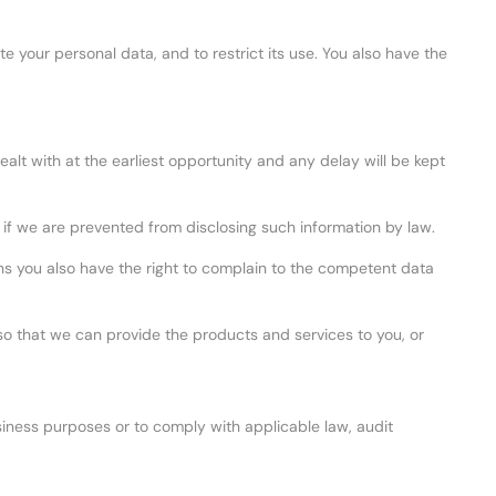
e your personal data, and to restrict its use. You also have the
ealt with at the earliest opportunity and any delay will be kept
 if we are prevented from disclosing such information by law.
s you also have the right to complain to the competent data
so that we can provide the products and services to you, or
business purposes or to comply with applicable law, audit