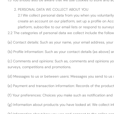
1.3 You should also be aware that we use cookies to store and ac
PERSONAL DATA WE COLLECT ABOUT YOU
2.1 We collect personal data from you when you voluntarily 
create an account on our platform, set up a profile on Ac
platform, subscribe to our email lists or respond to survey
2.2 The categories of personal data we collect include the follow
(a) Contact details: Such as your name, your email address, yo
(b) Profile information: Such as your contact details (as above)
(c) Comments and opinions: Such as, comments and opinions you
surveys, competitions and promotions.
(d) Messages to us or between users: Messages you send to us 
(e) Payment and transaction information: Records of the product
(f) Your preferences: Choices you make such as notification and
(g) Information about products you have looked at: We collect i