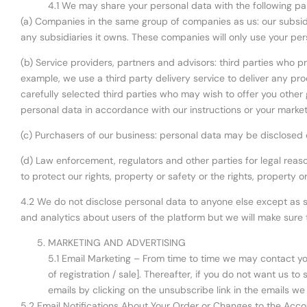
4.1 We may share your personal data with the following par
(a) Companies in the same group of companies as us: our subsidia
any subsidiaries it owns. These companies will only use your per
(b) Service providers, partners and advisors: third parties who pr
example, we use a third party delivery service to deliver any p
carefully selected third parties who may wish to offer you other g
personal data in accordance with our instructions or your market
(c) Purchasers of our business: personal data may be disclosed o
(d) Law enforcement, regulators and other parties for legal reas
to protect our rights, property or safety or the rights, property 
4.2 We do not disclose personal data to anyone else except as s
and analytics about users of the platform but we will make sure t
MARKETING AND ADVERTISING
5.1 Email Marketing – From time to time we may contact you
of registration / sale]. Thereafter, if you do not want us 
emails by clicking on the unsubscribe link in the emails we
5.2 Email Notifications About Your Order or Changes to the Acco