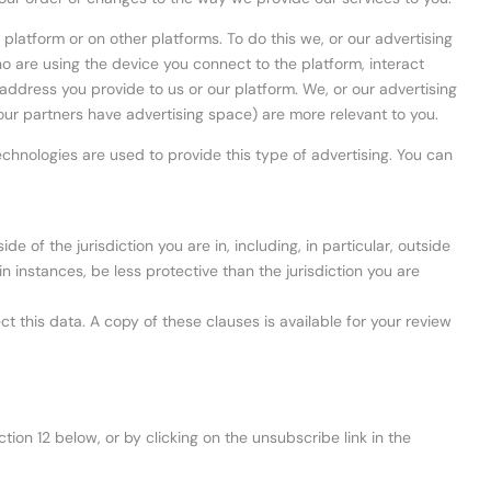
latform or on other platforms. To do this we, or our advertising
 are using the device you connect to the platform, interact
 address you provide to us or our platform. We, or our advertising
our partners have advertising space) are more relevant to you.
chnologies are used to provide this type of advertising. You can
e of the jurisdiction you are in, including, in particular, outside
n instances, be less protective than the jurisdiction you are
this data. A copy of these clauses is available for your review
ion 12 below, or by clicking on the unsubscribe link in the