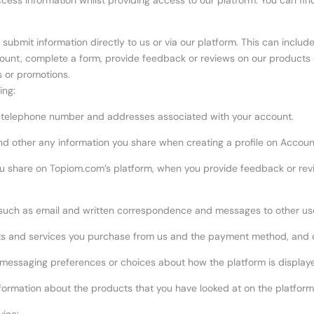
cess information whilst providing access to our platform. You can fin
submit information directly to us or via our platform. This can includ
count, complete a form, provide feedback or reviews on our products
s or promotions.
ing:
ur telephone number and addresses associated with your account.
 and other any information you share when creating a profile on Accoun
 share on Topiom.com’s platform, when you provide feedback or revi
such as email and written correspondence and messages to other use
s and services you purchase from us and the payment method, and cred
 messaging preferences or choices about how the platform is display
nformation about the products that you have looked at on the platform