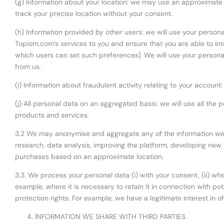
(g) Information about your location: we may use an approximate lo
track your precise location without your consent.
(h) Information provided by other users: we will use your person
Topiom.com’s services to you and ensure that you are able to int
which users can set such preferences]. We will use your personal
from us.
(i) Information about fraudulent activity relating to your account
(j) All personal data on an aggregated basis: we will use all the
products and services.
3.2 We may anonymise and aggregate any of the information we co
research, data analysis, improving the platform, developing ne
purchases based on an approximate location.
3.3. We process your personal data (i) with your consent, (ii) when
example, where it is necessary to retain it in connection with pote
protection rights. For example, we have a legitimate interest in 
INFORMATION WE SHARE WITH THIRD PARTIES