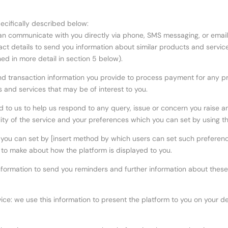
pecifically described below:
 can communicate with you directly via phone, SMS messaging, or email
ct details to send you information about similar products and servic
ed in more detail in section 5 below).
nd transaction information you provide to process payment for any p
s and services that may be of interest to you.
d to us to help us respond to any query, issue or concern you raise 
lity of the service and your preferences which you can set by using th
 you can set by [insert method by which users can set such preferenc
 to make about how the platform is displayed to you.
nformation to send you reminders and further information about these 
ce: we use this information to present the platform to you on your dev