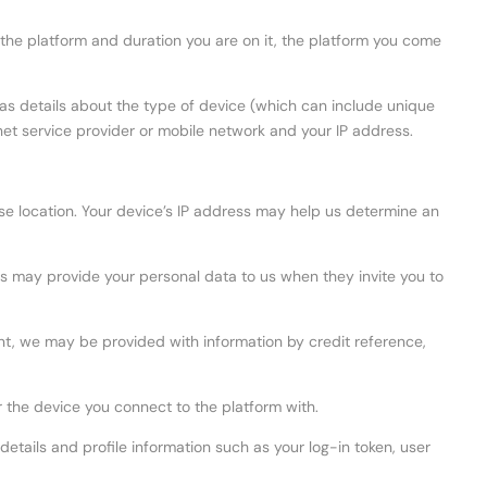
the platform and duration you are on it, the platform you come
 as details about the type of device (which can include unique
net service provider or mobile network and your IP address.
ise location. Your device’s IP address may help us determine an
ors may provide your personal data to us when they invite you to
unt, we may be provided with information by credit reference,
r the device you connect to the platform with.
etails and profile information such as your log-in token, user