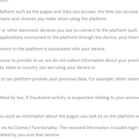
vice:
platform such as the pages and links you access, the time you access 
ections and choices you make when using the platform.
r or other electronic devices you use to connect to the platform such
pplications connected to the platform through the device, your Inter
onnect to the platform is associated with your device.
choose to provide to us, we do not collect information about your prec
y, state or country you are using your device in.
s to our platform provide your personal data. For example, other visit
tted by law, if fraudulent activity is suspected relating to your acco
you such as information about the pages you look at on the platform o
a its Connect functionality: The received information includes login d
itted by you and that service.