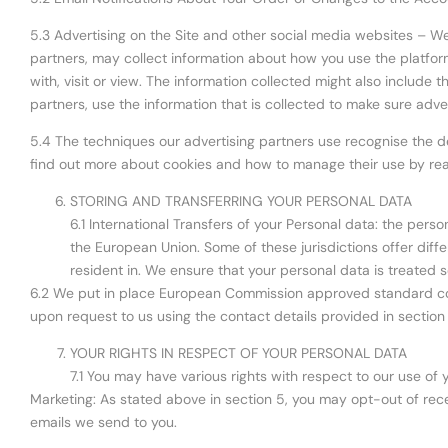
5.3 Advertising on the Site and other social media websites – We
partners, may collect information about how you use the platfor
with, visit or view. The information collected might also include
partners, use the information that is collected to make sure adv
5.4 The techniques our advertising partners use recognise the de
find out more about cookies and how to manage their use by rea
STORING AND TRANSFERRING YOUR PERSONAL DATA
6.1 International Transfers of your Personal data: the perso
the European Union. Some of these jurisdictions offer differ
resident in. We ensure that your personal data is treated s
6.2 We put in place European Commission approved standard contr
upon request to us using the contact details provided in section
YOUR RIGHTS IN RESPECT OF YOUR PERSONAL DATA
7.1 You may have various rights with respect to our use of 
Marketing: As stated above in section 5, you may opt-out of recei
emails we send to you.