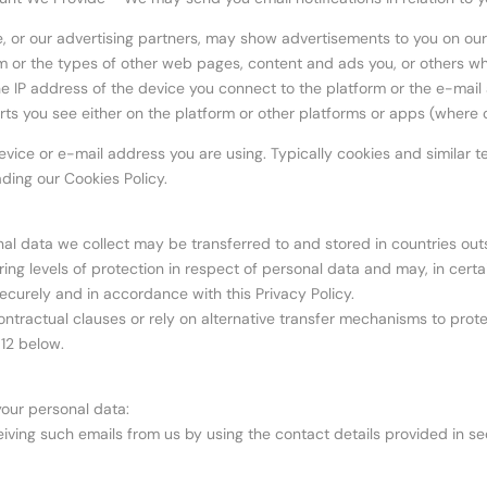
, or our advertising partners, may show advertisements to you on our p
m or the types of other web pages, content and ads you, or others who
 the IP address of the device you connect to the platform or the e-mail
erts you see either on the platform or other platforms or apps (where 
vice or e-mail address you are using. Typically cookies and similar te
ding our Cookies Policy.
nal data we collect may be transferred to and stored in countries outsid
ing levels of protection in respect of personal data and may, in certai
ecurely and in accordance with this Privacy Policy.
actual clauses or rely on alternative transfer mechanisms to protect 
 12 below.
your personal data:
ving such emails from us by using the contact details provided in sect