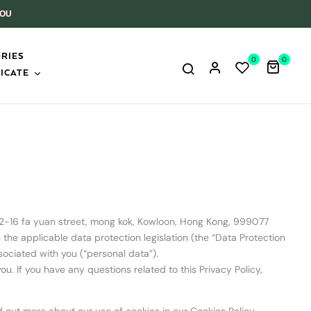
YOU
RIES
0
0
ICATE
 2-16 fa yuan street, mong kok, Kowloon, Hong Kong, 999077
he applicable data protection legislation (the “Data Protection
ssociated with you (“personal data”).
u. If you have any questions related to this Privacy Policy,