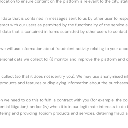
cation to ensure content on the platform is relevant to the city, state
al data that is contained in messages sent to us by other user to resp
eract with our users as permitted by the functionality of the service
 data that is contained in forms submitted by other users to contact 
: we will use information about fraudulent activity relating to your ac
 personal data we collect to: (i) monitor and improve the platform an
llect (so that it does not identify you). We may use anonymised info
w products and features or displaying information about the purchase
 we need to do this to fulfil a contract with you (for example, the cont
ntial litigation), and/or (iv) when it is in our legitimate interests to
offering and providing Topiom products and services, deterring fraud a