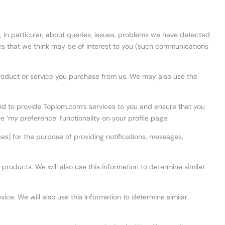
, in particular, about queries, issues, problems we have detected
es that we think may be of interest to you (such communications
roduct or service you purchase from us. We may also use the
and to provide Topiom.com’s services to you and ensure that you
e ‘my preference’ functionality on your profile page.
es] for the purpose of providing notifications, messages,
products. We will also use this information to determine similar
ice. We will also use this information to determine similar