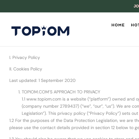
JO
HOME
HOT
I. Privacy Policy
II. Cookies Policy
Last updated: 1 September 2020
TOPIOM.COM’S APPROACH TO PRIVACY
1.1 www.topiom.com is a website (“platform”) owned and 
(company number 2789437) (“we”, “our”, “us”). We are comm
Legislation”). This privacy policy (“Privacy Policy”) sets o
1.2 For the purposes of the Data Protection Legislation, we are t
please use the contact details provided in section 12 below to ge