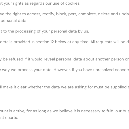
t your rights as regards our use of cookies.
e the right to access, rectify, block, port, complete, delete and updat
 personal data.
ct to the processing of your personal data by us.
etails provided in section 12 below at any time. All requests will be d
y be refused if it would reveal personal data about another person or
 way we process your data. However, if you have unresolved concern
l make it clear whether the data we are asking for must be supplied 
ount is active, for as long as we believe it is necessary to fulfil our 
nt courts.