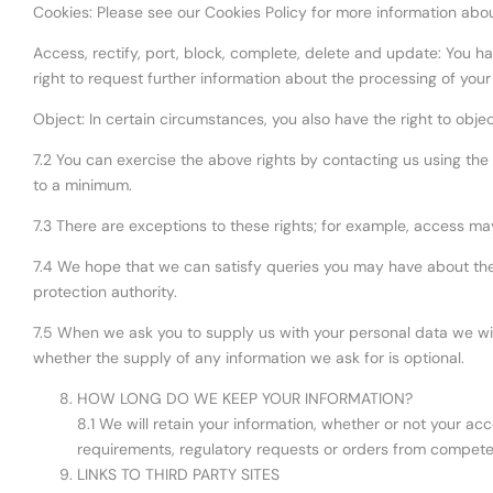
Cookies: Please see our Cookies Policy for more information abou
Access, rectify, port, block, complete, delete and update: You hav
right to request further information about the processing of your
Object: In certain circumstances, you also have the right to obje
7.2 You can exercise the above rights by contacting us using the d
to a minimum.
7.3 There are exceptions to these rights; for example, access ma
7.4 We hope that we can satisfy queries you may have about the
protection authority.
7.5 When we ask you to supply us with your personal data we wil
whether the supply of any information we ask for is optional.
HOW LONG DO WE KEEP YOUR INFORMATION?
8.1 We will retain your information, whether or not your acc
requirements, regulatory requests or orders from compete
LINKS TO THIRD PARTY SITES