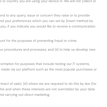
 or country you are using your device in. We will not collect or
ond to any query, issue or concern they raise or to provide
 and your preferences which you can set by [insert method by
you, if you indicate you would like to receive a communication
count for the purposes of preventing fraud or crime.
d our procedures and processes; and (ii) to help us develop new
rmation for purposes that include testing our IT systems,
s made via our platform such as the most popular purchases or
ract of sale), (iii) where we are required to do this by law (for
 do this and when these interests are not overridden by your data
nd carrying out direct marketing.