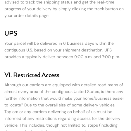
advised to track the shipping status and get the real-time
progress of your delivery by simply clicking the track button on
your order details page.
UPS
Your parcel will be delivered in 6 business days within the
contiguous U.S. based on your shipment destination. UPS
provides a typically deliver between 9:00 a.m. and 7:00 p.m.
VI. Restricted Access
Although our carriers are equipped with detailed road maps of
almost every area of the contiguous United States, is there any
further information that would make your home/business easier
to locate? Due to the overall size of some delivery vehicles,
Topiom or any carriers delivering on behalf of us must be
informed of any restrictions regarding access for the delivery
vehicle. This includes, though not limited to, steps (including