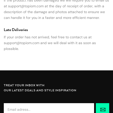
If the product has been damaged we will require you to email us
at
support@topiom.com
at the day of receipt of order, with a
description of the damage and photos attached to ensure we
can handle it for you in a faster and more efficient manner.
Late Deliveries
If your order has not arrived, feel free to contact us at
support@topiom.com
and we will deal with it as soon as
pIossible.
TREAT YOUR INBOX WITH
OUR LATEST DEALS AND STYLE INSPIRATION