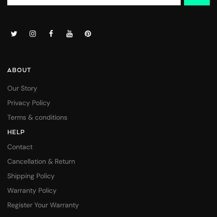
ABOUT
Our Story
Privacy Policy
Terms & conditions
HELP
Contact
Cancellation & Return
Shipping Policy
Warranty Policy
Register Your Warranty