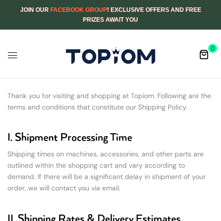
JOIN OUR
FACEBOOK GROUP
! EXCLUSIVE OFFERS AND FREE
PRIZES AWAIT YOU
0
Thank you for visiting and shopping at Topiom. Following are the
terms and conditions that constitute our Shipping Policy.
I. Shipment Processing Time
Shipping times on machines, accessories, and other parts are
outlined within the shopping cart and vary according to
demand. If there will be a significant delay in shipment of your
order, we will contact you via email.
II. Shipping Rates & Delivery Estimates