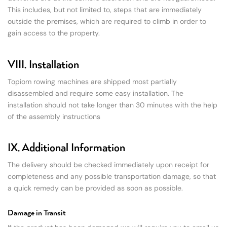
This includes, but not limited to, steps that are immediately
outside the premises, which are required to climb in order to
gain access to the property.
VIII. Installation
Topiom rowing machines are shipped most partially
disassembled and require some easy installation. The
installation should not take longer than 30 minutes with the help
of the assembly instructions
IX. Additional Information
The delivery should be checked immediately upon receipt for
completeness and any possible transportation damage, so that
a quick remedy can be provided as soon as possible.
Damage in Transit