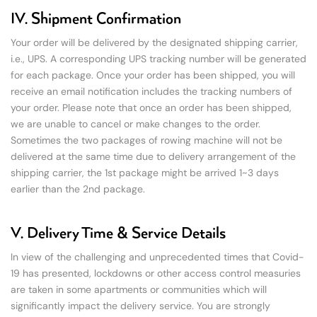
IV. Shipment Confirmation
Your order will be delivered by the designated shipping carrier,
i.e., UPS. A corresponding UPS tracking number will be generated
for each package. Once your order has been shipped, you will
receive an email notification includes the tracking numbers of
your order. Please note that once an order has been shipped,
we are unable to cancel or make changes to the order.
Sometimes the two packages of rowing machine will not be
delivered at the same time due to delivery arrangement of the
shipping carrier, the 1st package might be arrived 1~3 days
earlier than the 2nd package.
V. Delivery Time & Service Details
In view of the challenging and unprecedented times that Covid-
19 has presented, lockdowns or other access control measuries
are taken in some apartments or communities which will
significantly impact the delivery service. You are strongly