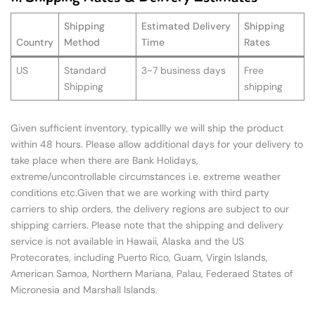
Shipping
Estimated Delivery
Shipping
Country
Method
Time
Rates
US
Standard
3~7 business days
Free
Shipping
shipping
Given sufficient inventory, typicallly we will ship the product
within 48 hours. Please allow additional days for your delivery to
take place when there are Bank Holidays,
extreme/uncontrollable circumstances i.e. extreme weather
conditions etc.Given that we are working with third party
carriers to ship orders, the delivery regions are subject to our
shipping carriers. Please note that the shipping and delivery
service is not available in Hawaii, Alaska and the US
Protecorates, including Puerto Rico, Guam, Virgin Islands,
American Samoa, Northern Mariana, Palau, Federaed States of
Micronesia and Marshall Islands.