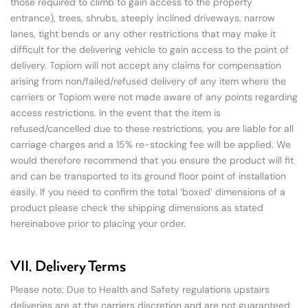
those required to climb to gain access to the property
entrance), trees, shrubs, steeply inclined driveways, narrow
lanes, tight bends or any other restrictions that may make it
difficult for the delivering vehicle to gain access to the point of
delivery. Topiom will not accept any claims for compensation
arising from non/failed/refused delivery of any item where the
carriers or Topiom were not made aware of any points regarding
access restrictions. In the event that the item is
refused/cancelled due to these restrictions, you are liable for all
carriage charges and a 15% re-stocking fee will be applied. We
would therefore recommend that you ensure the product will fit
and can be transported to its ground floor point of installation
easily. If you need to confirm the total ‘boxed’ dimensions of a
product please check the shipping dimensions as stated
hereinabove prior to placing your order.
VII. Delivery Terms
Please note: Due to Health and Safety regulations upstairs
deliveries are at the carriers discretion and are not guaranteed.