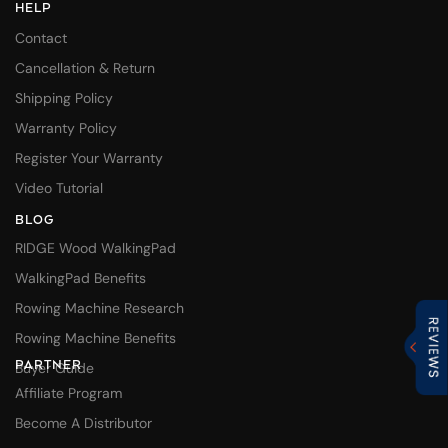
HELP
Contact
Cancellation & Return
Shipping Policy
Warranty Policy
Register Your Warranty
Video Tutorial
BLOG
RIDGE Wood WalkingPad
WalkingPad Benefits
Rowing Machine Research
Rowing Machine Benefits
PARTNER
Buyer Guide
Affiliate Program
Become A Distributor