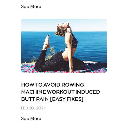
See More
HOW TO AVOID ROWING
MACHINE WORKOUT INDUCED
BUTT PAIN [EASY FIXES]
FEB 20, 2021
See More