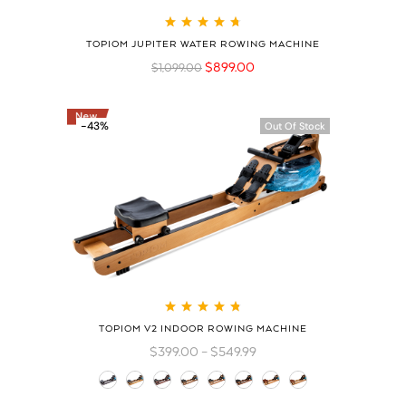
Rated
4.79
out
TOPIOM JUPITER WATER ROWING MACHINE
of 5
$
899.00
$
1,099.00
-43%
Out Of Stock
Rated
4.83
out
TOPIOM V2 INDOOR ROWING MACHINE
of 5
$
399.00
–
$
549.99