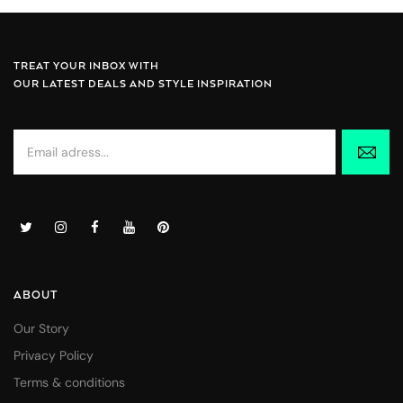
TREAT YOUR INBOX WITH
OUR LATEST DEALS AND STYLE INSPIRATION
ABOUT
Our Story
Privacy Policy
Terms & conditions