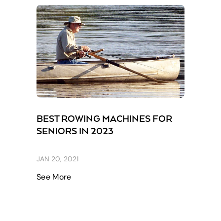
BEST ROWING MACHINES FOR
SENIORS IN 2023
JAN 20, 2021
See More