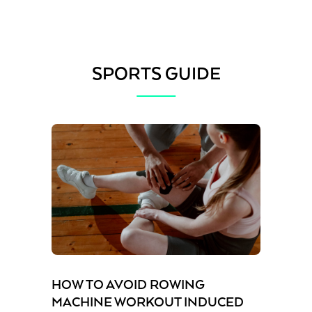
SPORTS GUIDE
HOW TO AVOID ROWING
MACHINE WORKOUT INDUCED