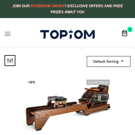
JOIN OUR
FACEBOOK GROUP
! EXCLUSIVE OFFERS AND FREE
PRIZES AWAIT YOU
0
Default Sorting
-18%
Out Of Stock