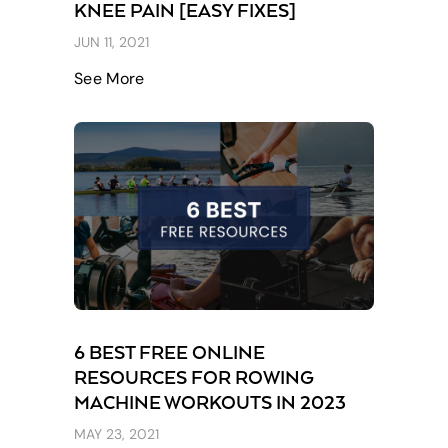
KNEE PAIN [EASY FIXES]
JUN 11, 2021
See More
6 BEST FREE ONLINE
RESOURCES FOR ROWING
MACHINE WORKOUTS IN 2023
MAY 23, 2021