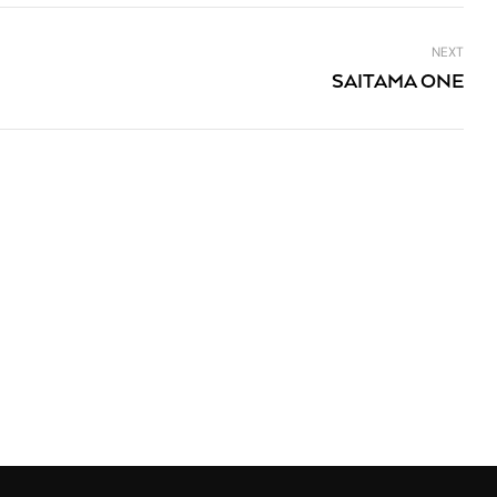
NEXT
SAITAMA ONE