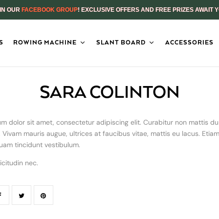
IN OUR
FACEBOOK GROUP
! EXCLUSIVE OFFERS AND FREE PRIZES AWAIT 
S
ROWING MACHINE
SLANT BOARD
ACCESSORIES
SARA COLINTON
m dolor sit amet, consectetur adipiscing elit. Curabitur non mattis dui
Vivam mauris augue, ultrices at faucibus vitae, mattis eu lacus. Etia
uam tincidunt vestibulum.
icitudin nec.