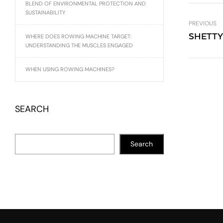
BLEND OF ENVIRONMENTAL PROTECTION AND
SUSTAINABILITY
PREVIOUS
SHETTY
WHERE DOES ROWING MACHINE TARGET:
UNDERSTANDING THE MUSCLES ENGAGED
WHEN USING ROWING MACHINES?
SEARCH
Search