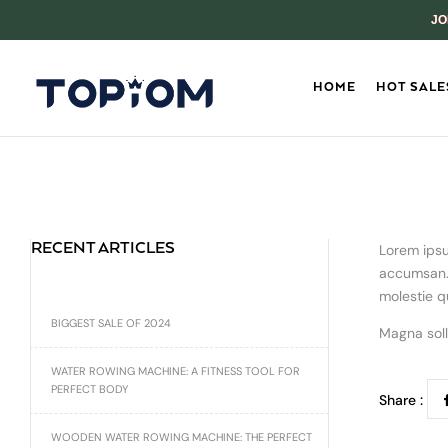
JO
HOME
HOT SALE
RECENT ARTICLES
Lorem ipsu
accumsan. 
molestie q
BIGGEST SALE OF 2024
Magna soll
WATER ROWING MACHINE: A FITNESS TOOL FOR
PERFECT BODY
Share :
WOODEN WATER ROWING MACHINE: THE PERFECT