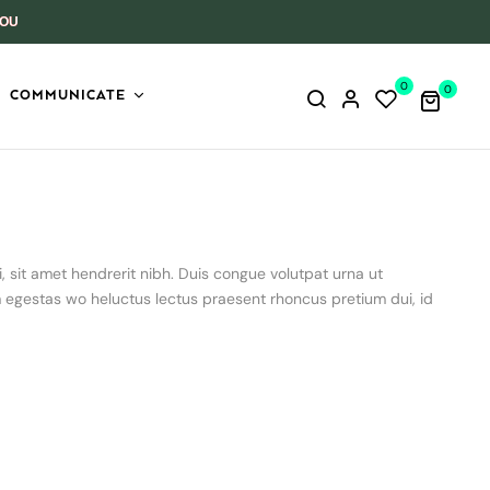
YOU
0
0
COMMUNICATE
, sit amet hendrerit nibh. Duis congue volutpat urna ut
m egestas wo heluctus lectus praesent rhoncus pretium dui, id