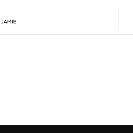
 JAMIE