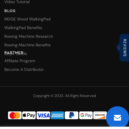
Video Tutorial
BLOG
RIDGE Wood WalkingPad
WalkingPad Benefits
Rowing Machine Research
Rowing Machine Benefits
PARTNER
Buyer Guide
Affiliate Program
Become A Distributor
Copyright © 2023. All Right Reserved