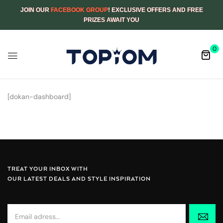
JOIN OUR
FACEBOOK GROUP
! EXCLUSIVE OFFERS AND FREE
PRIZES AWAIT YOU
0
[dokan-dashboard]
TREAT YOUR INBOX WITH
OUR LATEST DEALS AND STYLE INSPIRATION