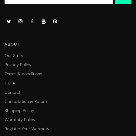
ABOUT
Our Story
Privacy Policy
Terms & conditions
HELP
Contact
Cancellation & Return
Shipping Policy
Warranty Policy
Register Your Warranty