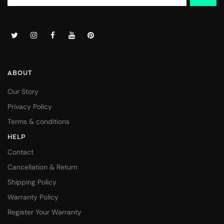
ABOUT
Our Story
Privacy Policy
Terms & conditions
HELP
Contact
Cancellation & Return
Shipping Policy
Warranty Policy
Register Your Warranty