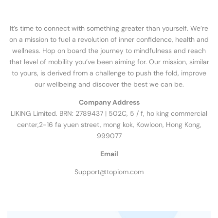
It’s time to connect with something greater than yourself. We’re
on a mission to fuel a revolution of inner confidence, health and
wellness. Hop on board the journey to mindfulness and reach
that level of mobility you’ve been aiming for. Our mission, similar
to yours, is derived from a challenge to push the fold, improve
our wellbeing and discover the best we can be.
Company Address
LIKING Limited. BRN: 2789437 | 502C, 5 / f, ho king commercial
center,2-16 fa yuen street, mong kok, Kowloon, Hong Kong,
999077
Email
Support@topiom.com