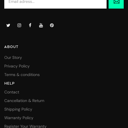
ABOUT
Our Story
Privacy Policy
Terms & conditions
HELP
Contact
Cancellation & Return
Shipping Policy
Warranty Policy
Register Your Warranty