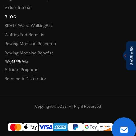
Video Tutorial
BLOG
RIDGE Wood WalkingPad
WalkingPad Benefits
Rowing Machine Research
Rowing Machine Benefits
PARTNER
Buyer Guide
Affiliate Program
Become A Distributor
Copyright © 2023. All Right Reserved