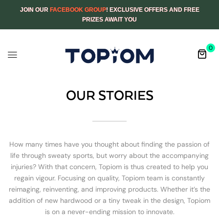
JOIN OUR
FACEBOOK GROUP
! EXCLUSIVE OFFERS AND FREE
PRIZES AWAIT YOU
0
OUR STORIES
How many times have you thought about finding the passion of
life through sweaty sports, but worry about the accompanying
injuries? With that concern, Topiom is thus created to help you
regain vigour. Focusing on quality, Topiom team is constantly
reimaging, reinventing, and improving products. Whether it’s the
addition of new hardwood or a tiny tweak in the design, Topiom
is on a never-ending mission to innovate.