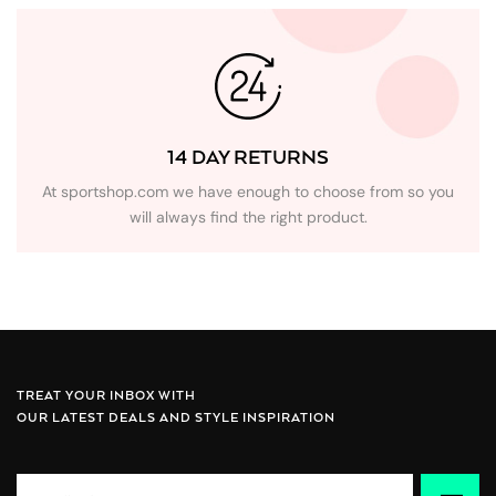
14 DAY RETURNS
At sportshop.com we have enough to choose from so you
will always find the right product.
TREAT YOUR INBOX WITH
OUR LATEST DEALS AND STYLE INSPIRATION