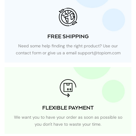
FREE SHIPPING
Need some help finding the right product? Use our
contact form or give us a email
support@topiom.com
FLEXIBLE PAYMENT
We want you to have your order as soon as possible so
you don't have to waste your time.