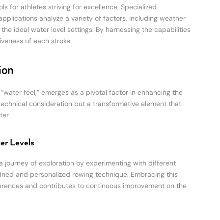
 for athletes striving for excellence. Specialized
applications analyze a variety of factors, including weather
e ideal water level settings. By harnessing the capabilities
iveness of each stroke.
ion
 “water feel,” emerges as a pivotal factor in enhancing the
 technical consideration but a transformative element that
er.
er Levels
a journey of exploration by experimenting with different
fined and personalized rowing technique. Embracing this
eferences and contributes to continuous improvement on the