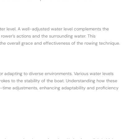
ter level. A well-adjusted water level complements the
rower’s actions and the surrounding water. This
 the overall grace and effectiveness of the rowing technique.
 for adapting to diverse environments. Various water levels
rokes to the stability of the boat. Understanding how these
-time adjustments, enhancing adaptability and proficiency