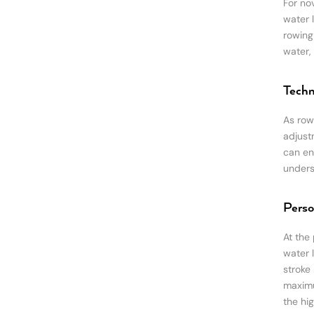
For nov
water 
rowing
water,
Techn
As rowe
adjust
can en
unders
Perso
At the 
water 
stroke
maximu
the hig