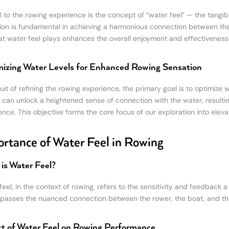
l to the rowing experience is the concept of “water feel” — the tangib
ion is fundamental in achieving a harmonious connection between the 
hat water feel plays enhances the overall enjoyment and effectiveness
izing Water Levels for Enhanced Rowing Sensation
uit of refining the rowing experience, the primary goal is to optimize w
 can unlock a heightened sense of connection with the water, result
nce. This objective forms the core focus of our exploration into elevat
rtance of Water Feel in Rowing
is Water Feel?
eel, in the context of rowing, refers to the sensitivity and feedback a
asses the nuanced connection between the rower, the boat, and th
t of Water Feel on Rowing Performance