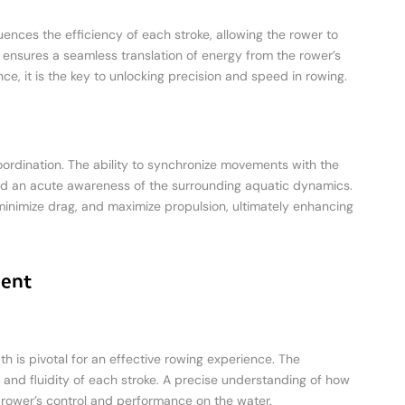
luences the efficiency of each stroke, allowing the rower to
 ensures a seamless translation of energy from the rower’s
ce, it is the key to unlocking precision and speed in rowing.
coordination. The ability to synchronize movements with the
 and an acute awareness of the surrounding aquatic dynamics.
minimize drag, and maximize propulsion, ultimately enhancing
ment
 is pivotal for an effective rowing experience. The
y and fluidity of each stroke. A precise understanding of how
 rower’s control and performance on the water.