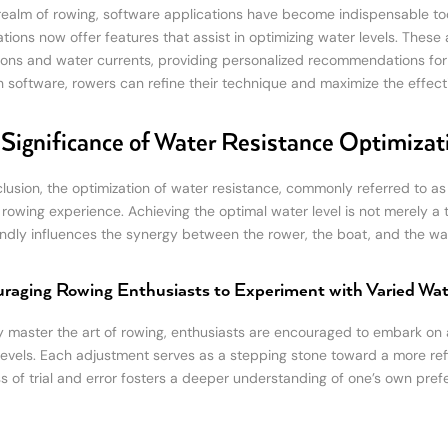
 realm of rowing, software applications have become indispensable tools
tions now offer features that assist in optimizing water levels. These 
ions and water currents, providing personalized recommendations for th
h software, rowers can refine their technique and maximize the effect
Significance of Water Resistance Optimizat
clusion, the optimization of water resistance, commonly referred to as
l rowing experience. Achieving the optimal water level is not merely a
ndly influences the synergy between the rower, the boat, and the wat
raging Rowing Enthusiasts to Experiment with Varied Wat
ly master the art of rowing, enthusiasts are encouraged to embark on 
levels. Each adjustment serves as a stepping stone toward a more re
s of trial and error fosters a deeper understanding of one’s own pr