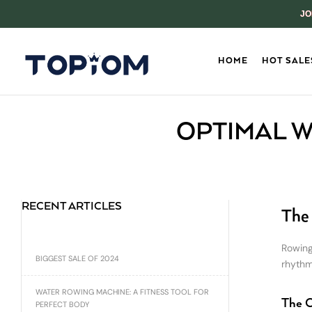
JO
HOME
HOT SALE
OPTIMAL W
RECENT ARTICLES
The 
Rowing
BIGGEST SALE OF 2024
rhythm
WATER ROWING MACHINE: A FITNESS TOOL FOR
The C
PERFECT BODY