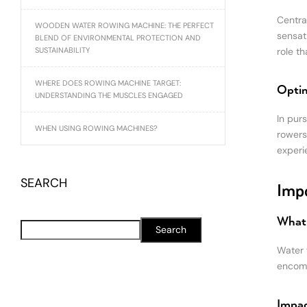
Centra
WOODEN WATER ROWING MACHINE: THE PERFECT
sensat
BLEND OF ENVIRONMENTAL PROTECTION AND
SUSTAINABILITY
role t
WHERE DOES ROWING MACHINE TARGET:
Optim
UNDERSTANDING THE MUSCLES ENGAGED
In purs
WHEN USING ROWING MACHINES?
rowers
experie
SEARCH
Impo
What 
Search
Water f
encomp
Impac