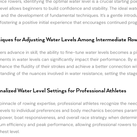
ice rowers, identifying the optimal water level is a crucial starting poi
level allows beginners to build confidence and stability. The ideal w
 and the development of fundamental techniques. It’s a gentle introd
 fostering a positive initial experience that encourages continued prog
iques for Adjusting Water Levels Among Intermediate Ro
rs advance in skill, the ability to fine-tune water levels becomes a piv
ments in water levels can significantly impact their performance. By ex
hance the fluidity of their strokes and achieve a better connection wi
tanding of the nuances involved in water resistance, setting the stag
nalized Water Level Settings for Professional Athletes
pinnacle of rowing expertise, professional athletes recognize the need 
levels to individual preferences and body mechanics becomes paramou
 power, boat responsiveness, and overall race strategy when determinin
m efficiency and peak performance, allowing professional rowers to 
hest level.