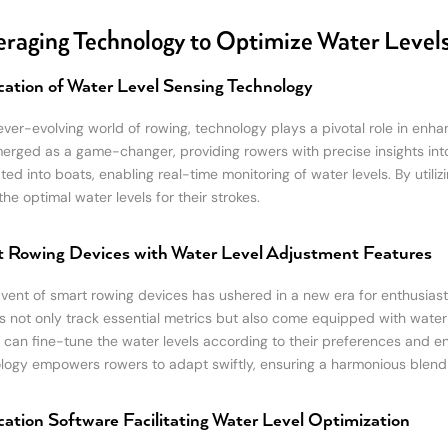
raging Technology to Optimize Water Level
cation of Water Level Sensing Technology
 ever-evolving world of rowing, technology plays a pivotal role in enh
erged as a game-changer, providing rowers with precise insights into
ated into boats, enabling real-time monitoring of water levels. By util
he optimal water levels for their strokes.
 Rowing Devices with Water Level Adjustment Features
vent of smart rowing devices has ushered in a new era for enthusiasts
s not only track essential metrics but also come equipped with water 
 can fine-tune the water levels according to their preferences and en
logy empowers rowers to adapt swiftly, ensuring a harmonious blend
cation Software Facilitating Water Level Optimization