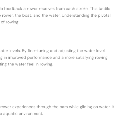
le feedback a rower receives from each stroke. This tactile
rower, the boat, and the water. Understanding the pivotal
 of rowing.
ater levels. By fine-tuning and adjusting the water level,
ing in improved performance and a more satisfying rowing
ing the water feel in rowing.
 rower experiences through the oars while gliding on water. It
e aquatic environment.