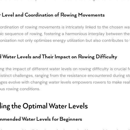
 Level and Coordination of Rowing Movements
ordination of rowing movements is intricately linked to the chosen wa
ic sequence of rowing, fostering a harmonious interplay between the 
onization not only optimizes energy utilization but also contributes to
d Water Levels and Their Impact on Rowing Difficulty
ng the impact of different water levels on rowing difficulty is crucial
istinct challenges, ranging from the resistance encountered during st
nges evolve with changing water levels empowers rowers to make real
ous rowing conditions.
ing the Optimal Water Levels
mended Water Levels for Beginners