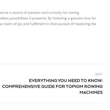
wed as a source of passion and curiosity for rowing
dless possibilities it presents. By fostering a genuine love for
realm of joy and fulfillment in their pursuit of mastering the
NEXT
EVERYTHING YOU NEED TO KNOW:
COMPREHENSIVE GUIDE FOR TOPIOM ROWING
MACHINES