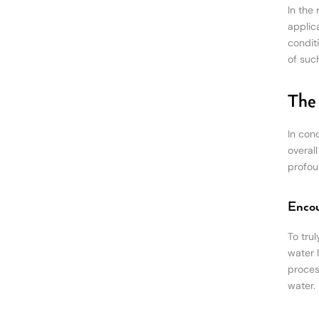
In the
applica
condit
of suc
The 
In con
overal
profou
Encou
To tru
water 
proces
water.