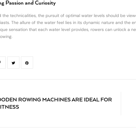
ing Passion and Curiosity
 the technicalities, the pursuit of optimal water levels should be vie
asts. The allure of the water feel lies in its dynamic nature and the en
ique sensation that each water level provides, rowers can unlock a new 
rowing.
ODEN ROWING MACHINES ARE IDEAL FOR
ITNESS