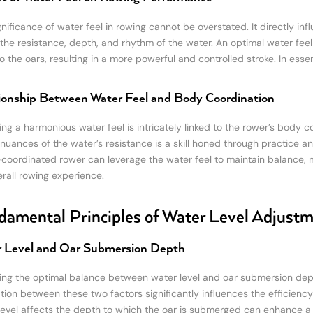
nificance of water feel in rowing cannot be overstated. It directly inf
the resistance, depth, and rhythm of the water. An optimal water feel
 the oars, resulting in a more powerful and controlled stroke. In essen
ionship Between Water Feel and Body Coordination
ing a harmonious water feel is intricately linked to the rower’s body 
 nuances of the water’s resistance is a skill honed through practice
-coordinated rower can leverage the water feel to maintain balance, 
erall rowing experience.
amental Principles of Water Level Adjust
 Level and Oar Submersion Depth
ing the optimal balance between water level and oar submersion depth
ation between these two factors significantly influences the efficienc
level affects the depth to which the oar is submerged can enhance a