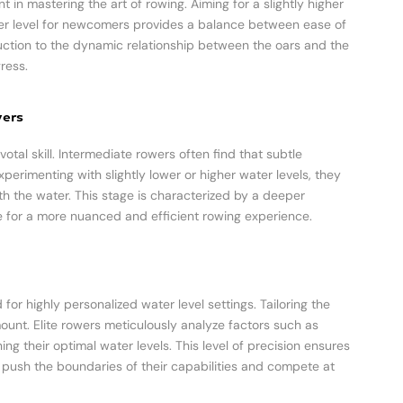
nt in mastering the art of rowing. Aiming for a slightly higher
ater level for newcomers provides a balance between ease of
uction to the dynamic relationship between the oars and the
ress.
wers
otal skill. Intermediate rowers often find that subtle
perimenting with slightly lower or higher water levels, they
th the water. This stage is characterized by a deeper
e for a more nuanced and efficient rowing experience.
for highly personalized water level settings. Tailoring the
nt. Elite rowers meticulously analyze factors such as
g their optimal water levels. This level of precision ensures
push the boundaries of their capabilities and compete at