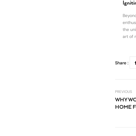
Ignit
Beyond
enthusi
the un
art of 
Share :
PREVIOUS
WHY WO
HOME F