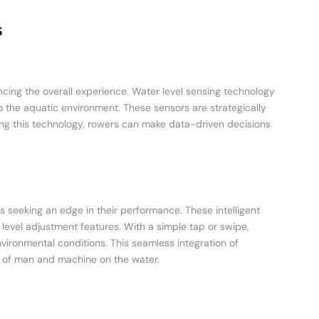
s
ancing the overall experience. Water level sensing technology
 the aquatic environment. These sensors are strategically
izing this technology, rowers can make data-driven decisions
 seeking an edge in their performance. These intelligent
level adjustment features. With a simple tap or swipe,
vironmental conditions. This seamless integration of
 of man and machine on the water.