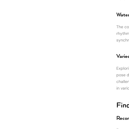
Water
The co
rhythm
synchr
Varie
Explori
pose d
challe
in vari
Find
Recom