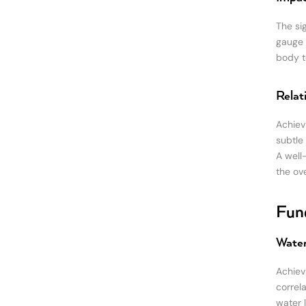
The sig
gauge 
body to
Relat
Achiev
subtle
A well
the ov
Fund
Water
Achiev
correl
water 