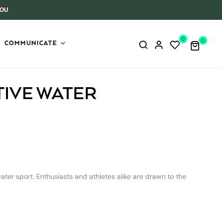
YOU
0
0
COMMUNICATE
TIVE WATER
er sport. Enthusiasts and athletes alike are drawn to the