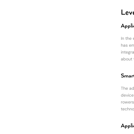
Leve
Appli
In the
has em
integr
about t
Smart
The ad
device
rowers
techno
Appli