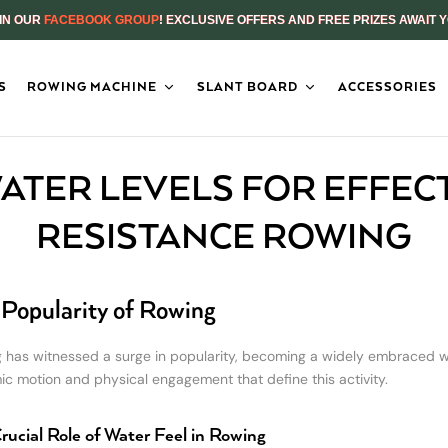
IN OUR
FACEBOOK GROUP
! EXCLUSIVE OFFERS AND FREE PRIZES AWAIT 
S
ROWING MACHINE
SLANT BOARD
ACCESSORIES
ATER LEVELS FOR EFFEC
RESISTANCE ROWING
Popularity of Rowing
 has witnessed a surge in popularity, becoming a widely embraced wat
ic motion and physical engagement that define this activity.
rucial Role of Water Feel in Rowing