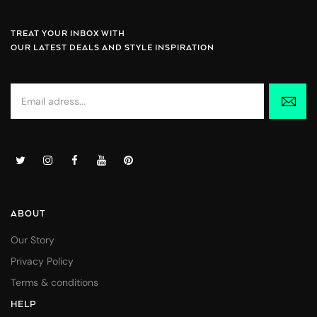
TREAT YOUR INBOX WITH
OUR LATEST DEALS AND STYLE INSPIRATION
ABOUT
Our Story
Privacy Policy
Terms & conditions
HELP