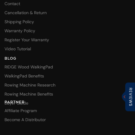
Contact
Cancellation & Return
Shipping Policy
Warranty Policy
Register Your Warranty
Video Tutorial
BLOG
RIDGE Wood WalkingPad
WalkingPad Benefits
Rowing Machine Research
Rowing Machine Benefits
PARTNER
Buyer Guide
Affiliate Program
Become A Distributor