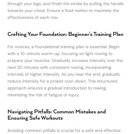
through your legs, and finish the stroke by pulling the handle
towards your chest. Ensure a fluid motion to maximize the
effectiveness of each row.
Crafting Your Foundation: Beginner's Training Plan
For novices, a foundational training plan is essential. Begin
with a 10-minute warm-up, focusing on light rowing to
prepare your muscles. Gradually increase intensity over the
next 20 minutes with consistent rowing, incorporating
intervals of higher intensity. As you near the end, gradually
reduce intensity for a proper cool-down. This structured
approach ensures a gradual introduction to rowing,
minimizing the risk of fatigue or injury.
Navigating Pitfalls: Common Mistakes and
Ensuring Safe Workouts
Avoiding common pitfalls is crucial for a safe and effective