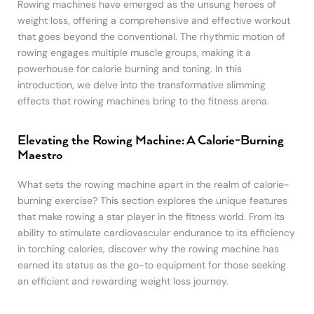
Rowing machines have emerged as the unsung heroes of
weight loss, offering a comprehensive and effective workout
that goes beyond the conventional. The rhythmic motion of
rowing engages multiple muscle groups, making it a
powerhouse for calorie burning and toning. In this
introduction, we delve into the transformative slimming
effects that rowing machines bring to the fitness arena.
Elevating the Rowing Machine: A Calorie-Burning
Maestro
What sets the rowing machine apart in the realm of calorie-
burning exercise? This section explores the unique features
that make rowing a star player in the fitness world. From its
ability to stimulate cardiovascular endurance to its efficiency
in torching calories, discover why the rowing machine has
earned its status as the go-to equipment for those seeking
an efficient and rewarding weight loss journey.