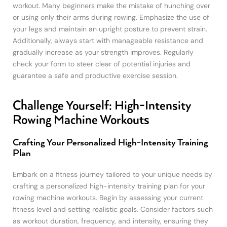
workout. Many beginners make the mistake of hunching over
or using only their arms during rowing. Emphasize the use of
your legs and maintain an upright posture to prevent strain.
Additionally, always start with manageable resistance and
gradually increase as your strength improves. Regularly
check your form to steer clear of potential injuries and
guarantee a safe and productive exercise session.
Challenge Yourself: High-Intensity
Rowing Machine Workouts
Crafting Your Personalized High-Intensity Training
Plan
Embark on a fitness journey tailored to your unique needs by
crafting a personalized high-intensity training plan for your
rowing machine workouts. Begin by assessing your current
fitness level and setting realistic goals. Consider factors such
as workout duration, frequency, and intensity, ensuring they