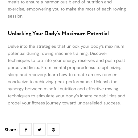
meals to ensure a harmonious blend of nutrition and
exercise, empowering you to make the most of each rowing
session.
Unlocking Your Body's Maximum Potential
Delve into the strategies that unlock your body’s maximum
potential during rowing machine training. Discover
techniques to tap into your energy reserves and push past
perceived limits. From mental preparedness to optimizing
sleep and recovery, learn how to create an environment
conducive to achieving peak performance. Unleash the
synergy between mindful nutrition and effective rowing
techniques to stimulate your body’s innate capabilities and
propel your fitness journey toward unparalleled success.
Share :