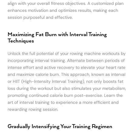
align with your overall fitness objectives. A customized plan
enhances motivation and optimizes results, making each
session purposeful and effective.
Maximizing Fat Burn with Interval Training
Techniques
Unlock the full potential of your rowing machine workouts by
incorporating interval training. Alternate between periods of
intense effort and active recovery to elevate your heart rate
and maximize calorie burn. This approach, known as interval
or HIIT (High-Intensity Interval Training), not only boosts fat
loss during the workout but also stimulates your metabolism,
promoting continued calorie burn post-exercise. Learn the
art of interval training to experience a more efficient and
rewarding rowing session.
Gradually Intensifying Your Training Regimen