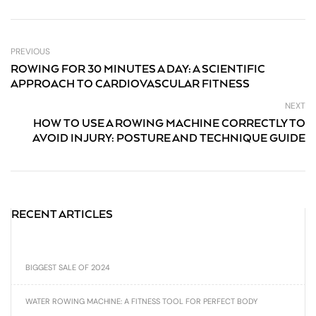
PREVIOUS
ROWING FOR 30 MINUTES A DAY: A SCIENTIFIC
APPROACH TO CARDIOVASCULAR FITNESS
NEXT
HOW TO USE A ROWING MACHINE CORRECTLY TO
AVOID INJURY: POSTURE AND TECHNIQUE GUIDE
RECENT ARTICLES
BIGGEST SALE OF 2024
WATER ROWING MACHINE: A FITNESS TOOL FOR PERFECT BODY