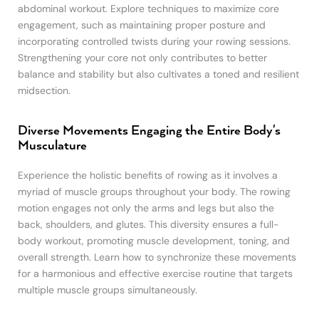
abdominal workout. Explore techniques to maximize core
engagement, such as maintaining proper posture and
incorporating controlled twists during your rowing sessions.
Strengthening your core not only contributes to better
balance and stability but also cultivates a toned and resilient
midsection.
Diverse Movements Engaging the Entire Body's
Musculature
Experience the holistic benefits of rowing as it involves a
myriad of muscle groups throughout your body. The rowing
motion engages not only the arms and legs but also the
back, shoulders, and glutes. This diversity ensures a full-
body workout, promoting muscle development, toning, and
overall strength. Learn how to synchronize these movements
for a harmonious and effective exercise routine that targets
multiple muscle groups simultaneously.