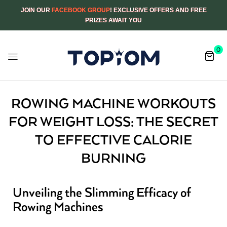
JOIN OUR
FACEBOOK GROUP
! EXCLUSIVE OFFERS AND FREE
PRIZES AWAIT YOU
0
ROWING MACHINE WORKOUTS
FOR WEIGHT LOSS: THE SECRET
TO EFFECTIVE CALORIE
BURNING
Unveiling the Slimming Efficacy of
Rowing Machines