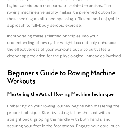
higher calorie burn compared to isolated exercises. The
rowing machine’s versatility makes it a preferred option for
those seeking an all-encompassing, efficient, and enjoyable
approach to full-body aerobic exercise.
Incorporating these scientific principles into your
understanding of rowing for weight loss not only enhances
the effectiveness of your workouts but also cultivates a
deeper appreciation for the physiological intricacies involved.
Beginner's Guide to Rowing Machine
Workouts
Mastering the Art of Rowing Machine Technique
Embarking on your rowing journey begins with mastering the
proper technique. Start by sitting tall on the seat with a
straight back, gripping the handle with both hands, and
securing your feet in the foot straps. Engage your core, push