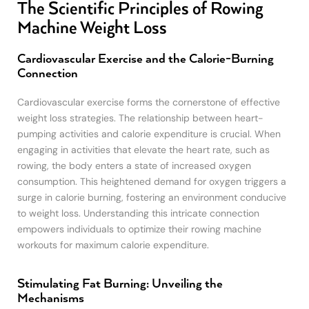
The Scientific Principles of Rowing
Machine Weight Loss
Cardiovascular Exercise and the Calorie-Burning
Connection
Cardiovascular exercise forms the cornerstone of effective
weight loss strategies. The relationship between heart-
pumping activities and calorie expenditure is crucial. When
engaging in activities that elevate the heart rate, such as
rowing, the body enters a state of increased oxygen
consumption. This heightened demand for oxygen triggers a
surge in calorie burning, fostering an environment conducive
to weight loss. Understanding this intricate connection
empowers individuals to optimize their rowing machine
workouts for maximum calorie expenditure.
Stimulating Fat Burning: Unveiling the
Mechanisms