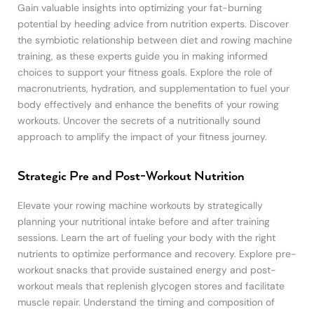
Gain valuable insights into optimizing your fat-burning
potential by heeding advice from nutrition experts. Discover
the symbiotic relationship between diet and rowing machine
training, as these experts guide you in making informed
choices to support your fitness goals. Explore the role of
macronutrients, hydration, and supplementation to fuel your
body effectively and enhance the benefits of your rowing
workouts. Uncover the secrets of a nutritionally sound
approach to amplify the impact of your fitness journey.
Strategic Pre and Post-Workout Nutrition
Elevate your rowing machine workouts by strategically
planning your nutritional intake before and after training
sessions. Learn the art of fueling your body with the right
nutrients to optimize performance and recovery. Explore pre-
workout snacks that provide sustained energy and post-
workout meals that replenish glycogen stores and facilitate
muscle repair. Understand the timing and composition of