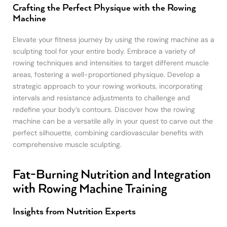
Crafting the Perfect Physique with the Rowing
Machine
Elevate your fitness journey by using the rowing machine as a
sculpting tool for your entire body. Embrace a variety of
rowing techniques and intensities to target different muscle
areas, fostering a well-proportioned physique. Develop a
strategic approach to your rowing workouts, incorporating
intervals and resistance adjustments to challenge and
redefine your body’s contours. Discover how the rowing
machine can be a versatile ally in your quest to carve out the
perfect silhouette, combining cardiovascular benefits with
comprehensive muscle sculpting.
Fat-Burning Nutrition and Integration
with Rowing Machine Training
Insights from Nutrition Experts