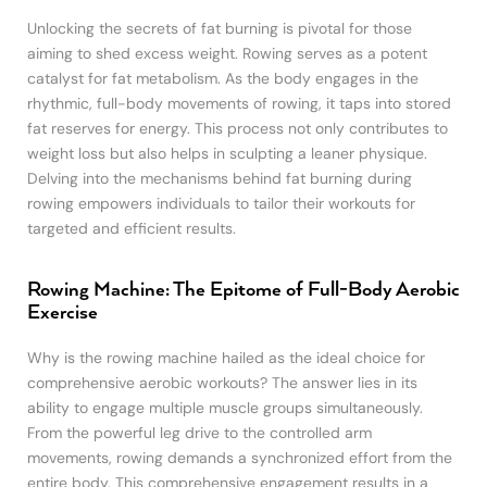
Unlocking the secrets of fat burning is pivotal for those
aiming to shed excess weight. Rowing serves as a potent
catalyst for fat metabolism. As the body engages in the
rhythmic, full-body movements of rowing, it taps into stored
fat reserves for energy. This process not only contributes to
weight loss but also helps in sculpting a leaner physique.
Delving into the mechanisms behind fat burning during
rowing empowers individuals to tailor their workouts for
targeted and efficient results.
Rowing Machine: The Epitome of Full-Body Aerobic
Exercise
Why is the rowing machine hailed as the ideal choice for
comprehensive aerobic workouts? The answer lies in its
ability to engage multiple muscle groups simultaneously.
From the powerful leg drive to the controlled arm
movements, rowing demands a synchronized effort from the
entire body. This comprehensive engagement results in a