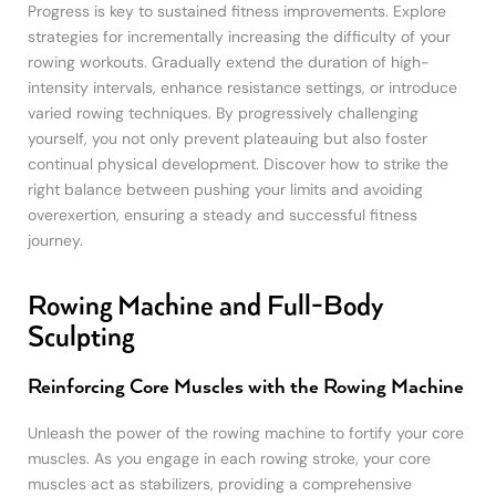
Progress is key to sustained fitness improvements. Explore
strategies for incrementally increasing the difficulty of your
rowing workouts. Gradually extend the duration of high-
intensity intervals, enhance resistance settings, or introduce
varied rowing techniques. By progressively challenging
yourself, you not only prevent plateauing but also foster
continual physical development. Discover how to strike the
right balance between pushing your limits and avoiding
overexertion, ensuring a steady and successful fitness
journey.
Rowing Machine and Full-Body
Sculpting
Reinforcing Core Muscles with the Rowing Machine
Unleash the power of the rowing machine to fortify your core
muscles. As you engage in each rowing stroke, your core
muscles act as stabilizers, providing a comprehensive