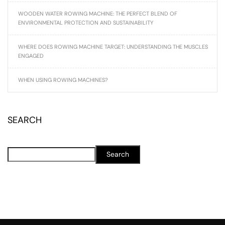
WOODEN WATER ROWING MACHINE: THE PERFECT BLEND OF
ENVIRONMENTAL PROTECTION AND SUSTAINABILITY
WHERE DOES ROWING MACHINE TARGET: UNDERSTANDING THE MUSCLES
ENGAGED
WHEN USING ROWING MACHINES?
SEARCH
Search