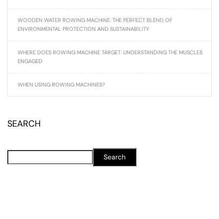
WOODEN WATER ROWING MACHINE: THE PERFECT BLEND OF
ENVIRONMENTAL PROTECTION AND SUSTAINABILITY
WHERE DOES ROWING MACHINE TARGET: UNDERSTANDING THE MUSCLES
ENGAGED
WHEN USING ROWING MACHINES?
SEARCH
Search