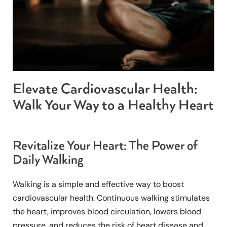
Elevate Cardiovascular Health:
Walk Your Way to a Healthy Heart
Revitalize Your Heart: The Power of
Daily Walking
Walking is a simple and effective way to boost
cardiovascular health. Continuous walking stimulates
the heart, improves blood circulation, lowers blood
pressure, and reduces the risk of heart disease and