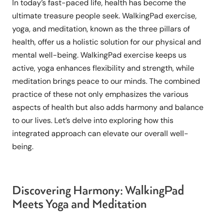
In today’s fast-paced life, health has become the
ultimate treasure people seek. WalkingPad exercise,
yoga, and meditation, known as the three pillars of
health, offer us a holistic solution for our physical and
mental well-being. WalkingPad exercise keeps us
active, yoga enhances flexibility and strength, while
meditation brings peace to our minds. The combined
practice of these not only emphasizes the various
aspects of health but also adds harmony and balance
to our lives. Let’s delve into exploring how this
integrated approach can elevate our overall well-
being.
Discovering Harmony: WalkingPad
Meets Yoga and Meditation