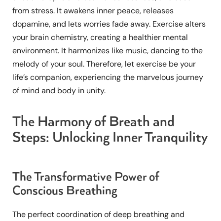
from stress. It awakens inner peace, releases
dopamine, and lets worries fade away. Exercise alters
your brain chemistry, creating a healthier mental
environment. It harmonizes like music, dancing to the
melody of your soul. Therefore, let exercise be your
life’s companion, experiencing the marvelous journey
of mind and body in unity.
The Harmony of Breath and
Steps: Unlocking Inner Tranquility
The Transformative Power of
Conscious Breathing
The perfect coordination of deep breathing and