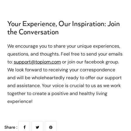
Your Experience, Our Inspiration: Join
the Conversation
We encourage you to share your unique experiences,
questions, and thoughts. Feel free to send your emails
to:
support@topiom.com
or join our facebook group.
We look forward to receiving your correspondence
and will be wholeheartedly ready to offer our support
and assistance. Your voice is crucial to us as we work
together to create a positive and healthy living
experience!
Share :