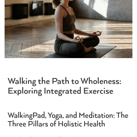
Walking the Path to Wholeness:
Exploring Integrated Exercise
WalkingPad, Yoga, and Meditation: The
Three Pillars of Holistic Health