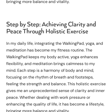
bringing more balance and vitality.
Step by Step: Achieving Clarity and
Peace Through Holistic Exercise
In my daily life, integrating the WalkingPad, yoga, and
meditation has become my fitness routine. The
WalkingPad keeps my body active, yoga enhances
flexibility, and meditation brings calmness to my
mind. Each step is a harmony of body and mind,
focusing on the rhythm of breath and footsteps,
feeling the strength and balance. This holistic exercise
gives me an unprecedented sense of clarity and inner
peace. Whether dealing with work pressure or
enhancing the quality of life, it has become a lifestyle,
bringing more balance and vitality.