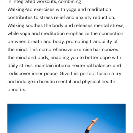
In integrated workouts, combining
WalkingPad exercises with yoga and meditation
contributes to stress relief and anxiety reduction.
Walking soothes the body and releases mental stress,
while yoga and meditation emphasize the connection
between breath and body, promoting tranquility of
the mind. This comprehensive exercise harmonizes
the mind and body, enabling you to better cope with
daily stress, maintain internal-external balance, and
rediscover inner peace. Give this perfect fusion a try
and indulge in holistic mental and physical health
benefits.