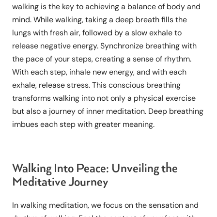
walking is the key to achieving a balance of body and
mind. While walking, taking a deep breath fills the
lungs with fresh air, followed by a slow exhale to
release negative energy. Synchronize breathing with
the pace of your steps, creating a sense of rhythm.
With each step, inhale new energy, and with each
exhale, release stress. This conscious breathing
transforms walking into not only a physical exercise
but also a journey of inner meditation. Deep breathing
imbues each step with greater meaning.
Walking Into Peace: Unveiling the
Meditative Journey
In walking meditation, we focus on the sensation and