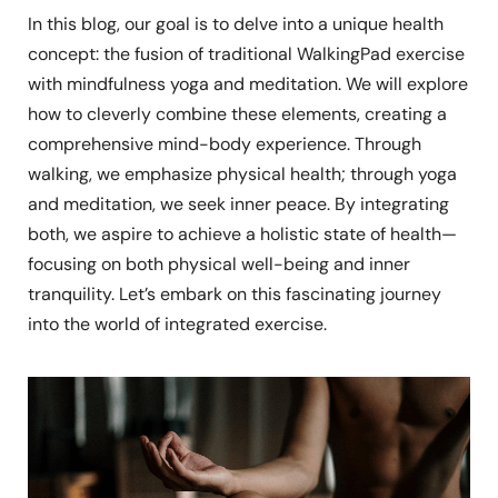
In this blog, our goal is to delve into a unique health
concept: the fusion of traditional WalkingPad exercise
with mindfulness yoga and meditation. We will explore
how to cleverly combine these elements, creating a
comprehensive mind-body experience. Through
walking, we emphasize physical health; through yoga
and meditation, we seek inner peace. By integrating
both, we aspire to achieve a holistic state of health—
focusing on both physical well-being and inner
tranquility. Let’s embark on this fascinating journey
into the world of integrated exercise.