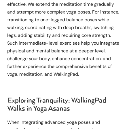
effective. We extend the meditation time gradually
and attempt more complex yoga poses. For instance,
transitioning to one-legged balance poses while
walking, coordinating with deep breaths, switching
legs, adding stability and requiring core strength.
Such intermediate-level exercises help you integrate
physical and mental balance at a deeper level,
challenge your body, enhance concentration, and
further experience the comprehensive benefits of
yoga, meditation, and WalkingPad.
Exploring Tranquility: WalkingPad
Walks in Yoga Asanas
When integrating advanced yoga poses and