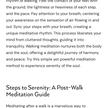
rhythm of walking. Feel the contact of your feet with
the ground, the lightness or heaviness of each step,
and the pace. Pay attention to your breath, centering
your awareness on the sensation of air flowing in and
out. Sync your steps with your breath, creating a
unique meditative rhythm. This process liberates your
mind from cluttered thoughts, guiding it into
tranquility. Walking meditation nurtures both the body
and the soul, offering a delightful journey of harmony
and peace. Try this simple yet powerful meditation
method to experience serenity of the soul.
Steps to Serenity: A Post-Walk
Meditation Guide
Meditating after a walk is a marvelous way to