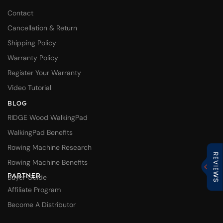
Contact
Cancellation & Return
Shipping Policy
Warranty Policy
Register Your Warranty
Video Tutorial
BLOG
RIDGE Wood WalkingPad
WalkingPad Benefits
Rowing Machine Research
Rowing Machine Benefits
PARTNER
Buyer Guide
Affiliate Program
Become A Distributor