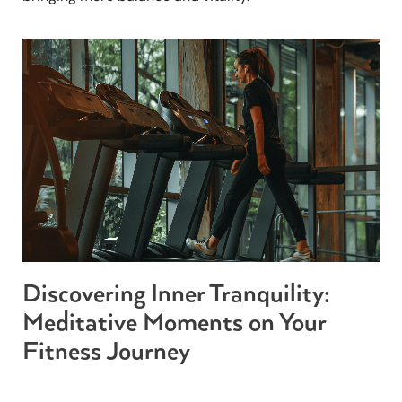
Discovering Inner Tranquility:
Meditative Moments on Your
Fitness Journey