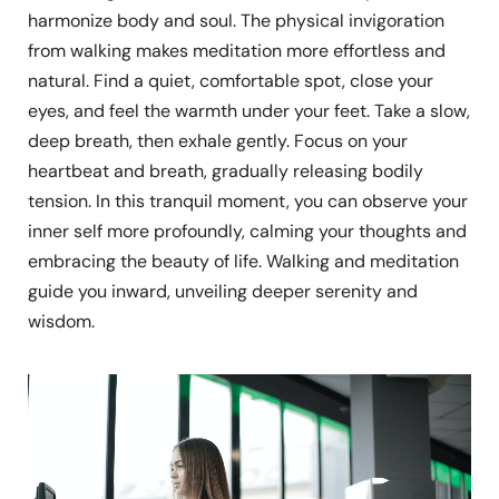
harmonize body and soul. The physical invigoration
from walking makes meditation more effortless and
natural. Find a quiet, comfortable spot, close your
eyes, and feel the warmth under your feet. Take a slow,
deep breath, then exhale gently. Focus on your
heartbeat and breath, gradually releasing bodily
tension. In this tranquil moment, you can observe your
inner self more profoundly, calming your thoughts and
embracing the beauty of life. Walking and meditation
guide you inward, unveiling deeper serenity and
wisdom.