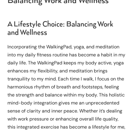
Balancing Work and Wellness
A Lifestyle Choice: Balancing Work
and Wellness
Incorporating the WalkingPad, yoga, and meditation
into my daily fitness routine has become a habit in my
daily life. The WalkingPad keeps my body active, yoga
enhances my flexibility, and meditation brings
tranquility to my mind. Each time I walk, I focus on the
harmonious rhythm of breath and footsteps, feeling
the strength and balance within my body. This holistic
mind-body integration gives me an unprecedented
sense of clarity and inner peace. Whether it’s dealing
with work pressure or enhancing overall life quality,
this integrated exercise has become a lifestyle for me,