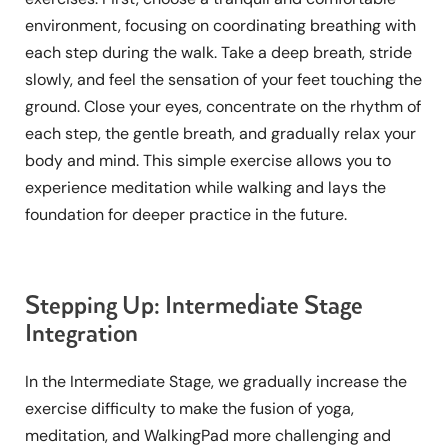
environment, focusing on coordinating breathing with
each step during the walk. Take a deep breath, stride
slowly, and feel the sensation of your feet touching the
ground. Close your eyes, concentrate on the rhythm of
each step, the gentle breath, and gradually relax your
body and mind. This simple exercise allows you to
experience meditation while walking and lays the
foundation for deeper practice in the future.
Stepping Up: Intermediate Stage
Integration
In the Intermediate Stage, we gradually increase the
exercise difficulty to make the fusion of yoga,
meditation, and WalkingPad more challenging and