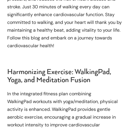
stroke. Just 30 minutes of walking every day can
significantly enhance cardiovascular function. Stay
committed to walking, and your heart will thank you by
maintaining a healthy beat, adding vitality to your life.
Follow this blog and embark on a journey towards
cardiovascular health!
Harmonizing Exercise: WalkingPad,
Yoga, and Meditation Fusion
In the integrated fitness plan combining
WalkingPad workouts with yoga/meditation, physical
activity is enhanced. WalkingPad provides gentle
aerobic exercise, encouraging a gradual increase in
workout intensity to improve cardiovascular