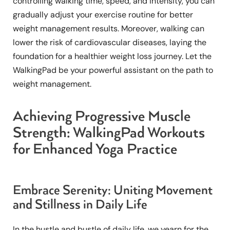
controlling walking time, speed, and intensity, you can
gradually adjust your exercise routine for better
weight management results. Moreover, walking can
lower the risk of cardiovascular diseases, laying the
foundation for a healthier weight loss journey. Let the
WalkingPad be your powerful assistant on the path to
weight management.
Achieving Progressive Muscle
Strength: WalkingPad Workouts
for Enhanced Yoga Practice
Embrace Serenity: Uniting Movement
and Stillness in Daily Life
In the hustle and bustle of daily life, we yearn for the