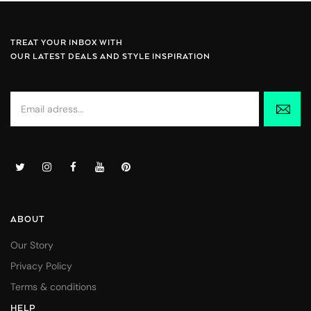
TREAT YOUR INBOX WITH
OUR LATEST DEALS AND STYLE INSPIRATION
ABOUT
Our Story
Privacy Policy
Terms & conditions
HELP