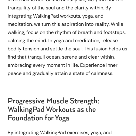
tranquility of the soul and the clarity within. By
integrating WalkingPad workouts, yoga, and
meditation, we turn this aspiration into reality. While
walking, focus on the rhythm of breath and footsteps,
calming the mind. In yoga and meditation, release
bodily tension and settle the soul. This fusion helps us
find that tranquil ocean, serene and clear within,
embracing every moment in life. Experience inner
peace and gradually attain a state of calmness.
Progressive Muscle Strength:
WalkingPad Workouts as the
Foundation for Yoga
By integrating WalkingPad exercises, yoga, and