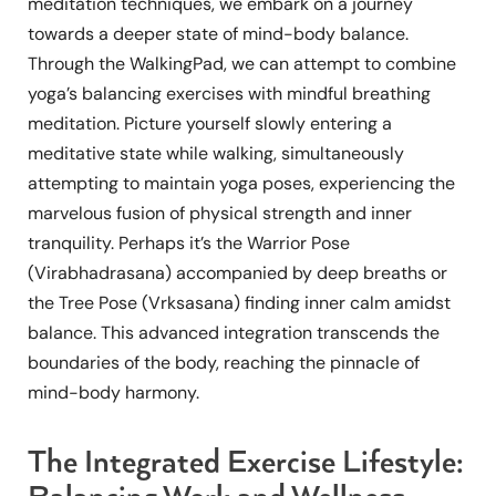
meditation techniques, we embark on a journey
towards a deeper state of mind-body balance.
Through the WalkingPad, we can attempt to combine
yoga’s balancing exercises with mindful breathing
meditation. Picture yourself slowly entering a
meditative state while walking, simultaneously
attempting to maintain yoga poses, experiencing the
marvelous fusion of physical strength and inner
tranquility. Perhaps it’s the Warrior Pose
(Virabhadrasana) accompanied by deep breaths or
the Tree Pose (Vrksasana) finding inner calm amidst
balance. This advanced integration transcends the
boundaries of the body, reaching the pinnacle of
mind-body harmony.
The Integrated Exercise Lifestyle: