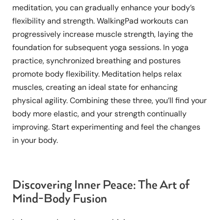
meditation, you can gradually enhance your body’s
flexibility and strength. WalkingPad workouts can
progressively increase muscle strength, laying the
foundation for subsequent yoga sessions. In yoga
practice, synchronized breathing and postures
promote body flexibility. Meditation helps relax
muscles, creating an ideal state for enhancing
physical agility. Combining these three, you’ll find your
body more elastic, and your strength continually
improving. Start experimenting and feel the changes
in your body.
Discovering Inner Peace: The Art of
Mind-Body Fusion