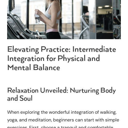
Elevating Practice: Intermediate
Integration for Physical and
Mental Balance
Relaxation Unveiled: Nurturing Body
and Soul
When exploring the wonderful integration of walking,
yoga, and meditation, beginners can start with simple
exercises. First, choose a tranquil and comfortable