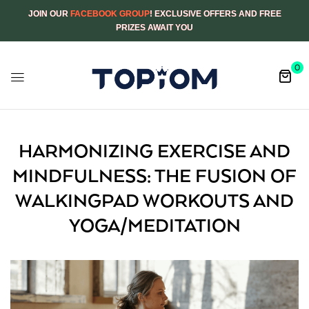
JOIN OUR
FACEBOOK GROUP
! EXCLUSIVE OFFERS AND FREE
PRIZES AWAIT YOU
0
HARMONIZING EXERCISE AND
MINDFULNESS: THE FUSION OF
WALKINGPAD WORKOUTS AND
YOGA/MEDITATION