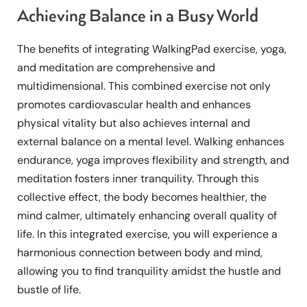
Achieving Balance in a Busy World
The benefits of integrating WalkingPad exercise, yoga,
and meditation are comprehensive and
multidimensional. This combined exercise not only
promotes cardiovascular health and enhances
physical vitality but also achieves internal and
external balance on a mental level. Walking enhances
endurance, yoga improves flexibility and strength, and
meditation fosters inner tranquility. Through this
collective effect, the body becomes healthier, the
mind calmer, ultimately enhancing overall quality of
life. In this integrated exercise, you will experience a
harmonious connection between body and mind,
allowing you to find tranquility amidst the hustle and
bustle of life.