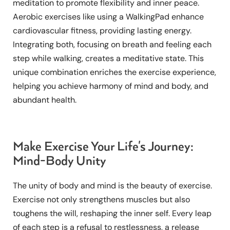
meditation to promote flexibility and inner peace.
Aerobic exercises like using a WalkingPad enhance
cardiovascular fitness, providing lasting energy.
Integrating both, focusing on breath and feeling each
step while walking, creates a meditative state. This
unique combination enriches the exercise experience,
helping you achieve harmony of mind and body, and
abundant health.
Make Exercise Your Life's Journey:
Mind-Body Unity
The unity of body and mind is the beauty of exercise.
Exercise not only strengthens muscles but also
toughens the will, reshaping the inner self. Every leap
of each step is a refusal to restlessness, a release