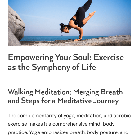
Empowering Your Soul: Exercise
as the Symphony of Life
Walking Meditation: Merging Breath
and Steps for a Meditative Journey
The complementarity of yoga, meditation, and aerobic
exercise makes it a comprehensive mind-body
practice. Yoga emphasizes breath, body posture, and