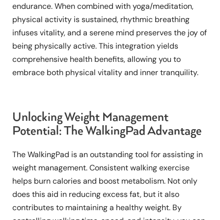
endurance. When combined with yoga/meditation,
physical activity is sustained, rhythmic breathing
infuses vitality, and a serene mind preserves the joy of
being physically active. This integration yields
comprehensive health benefits, allowing you to
embrace both physical vitality and inner tranquility.
Unlocking Weight Management
Potential: The WalkingPad Advantage
The WalkingPad is an outstanding tool for assisting in
weight management. Consistent walking exercise
helps burn calories and boost metabolism. Not only
does this aid in reducing excess fat, but it also
contributes to maintaining a healthy weight. By