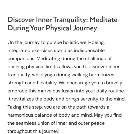
Discover Inner Tranquility: Meditate
During Your Physical Journey
On the journey to pursue holistic well-being,
integrated exercises stand as indispensable
companions. Meditating during the challenge of
pushing physical limits allows you to discover inner
tranquility, while yoga during walking harmonizes
strength and flexibility. We encourage you to bravely
embrace this marvelous fusion into your daily routine.
It revitalizes the body and brings serenity to the mind.
Taking this step, you are on the path towards a
harmonious balance of body and mind. May you find
the seamless union of inner and outer peace
throughout this journey.