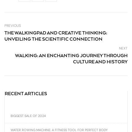
PREVIOUS
THE WALKINGPAD AND CREATIVE THINKING:
UNVEILING THE SCIENTIFIC CONNECTION
NEXT
WALKING: AN ENCHANTING JOURNEY THROUGH
CULTURE AND HISTORY
RECENT ARTICLES
BIGGEST SALE OF 2024
WATER ROWING MACHINE: A FITNESS TOOL FOR PERFECT BODY