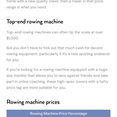
home with a new quality rower, then a rower in that price
range is what you need.
Top-end rowing machine
Top-end rowing machines can often tip the scale at over
$1,000.
But you don’t have to fork out that much cash for decent
rowing equipment, particularly if it’s a new sporting endeavor
for you.
If you’re looking for a rowing machine equipped with a huge
size monitor that allows you to race against friends and take
part in online coaching, these high-spec rowers with a hefty
price tag are more suitable for you.
Rowing machine prices