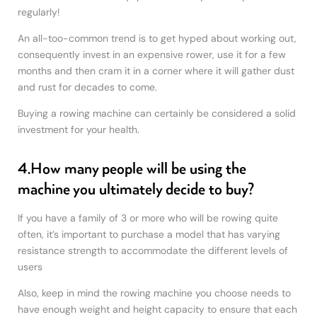
regularly!
An all-too-common trend is to get hyped about working out,
consequently invest in an expensive rower, use it for a few
months and then cram it in a corner where it will gather dust
and rust for decades to come.
Buying a rowing machine can certainly be considered a solid
investment for your health.
4.How many people will be using the
machine you ultimately decide to buy?
If you have a family of 3 or more who will be rowing quite
often, it’s important to purchase a model that has varying
resistance strength to accommodate the different levels of
users
Also, keep in mind the rowing machine you choose needs to
have enough weight and height capacity to ensure that each