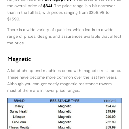
the overall price of
$641
. The price range is a bit narrower
than in the full list, with prices ranging from $259.99 to
$1,599.
There is a wide variety of qualities, which leads to a wide
range of prices, designs and assurances available that affect
the price.
Magnetic
A lot of cheap end machines come with magnetic resistance.
These have become more common over the last few years.
Although you can get costly magnetic resistance rowers,
most of them are in lower price ranges.