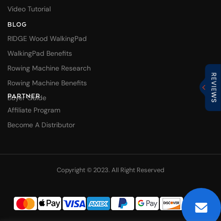
Video Tutorial
BLOG
RIDGE Wood WalkingPad
WalkingPad Benefits
Rowing Machine Research
Rowing Machine Benefits
PARTNER
Buyer Guide
Affiliate Program
Become A Distributor
Copyright © 2023. All Right Reserved