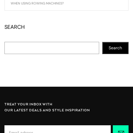
WHEN USING ROWING MACHINES?
SEARCH
Search
TREAT YOUR INBOX WITH
OUR LATEST DEALS AND STYLE INSPIRATION