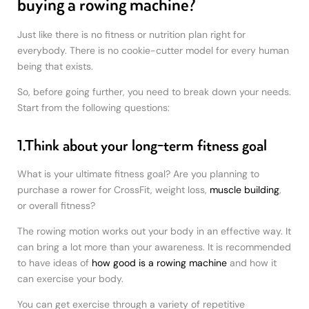
buying a rowing machine?
Just like there is no fitness or nutrition plan right for
everybody. There is no cookie-cutter model for every human
being that exists.
So, before going further, you need to break down your needs.
Start from the following questions:
1.Think about your long-term fitness goal
What is your ultimate fitness goal? Are you planning to
purchase a rower for CrossFit, weight loss,
muscle building
,
or overall fitness?
The rowing motion works out your body in an effective way. It
can bring a lot more than your awareness. It is recommended
to have ideas of
how good is a rowing machine
and how it
can exercise your body.
You can get exercise through a variety of repetitive