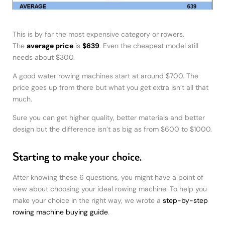
This is by far the most expensive category or rowers.
The
average price
is
$639
. Even the cheapest model still
needs about $300.
A good water rowing machines start at around $700. The
price goes up from there but what you get extra isn’t all that
much.
Sure you can get higher quality, better materials and better
design but the difference isn’t as big as from $600 to $1000.
Starting to make your choice.
After knowing these 6 questions, you might have a point of
view about choosing your ideal rowing machine. To help you
make your choice in the right way, we wrote a
step-by-step
rowing machine buying guide
.