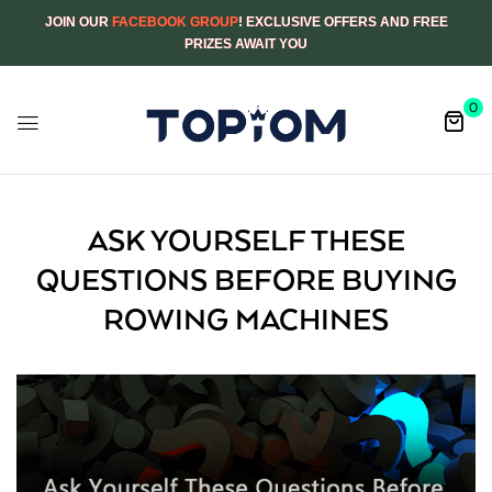
JOIN OUR
FACEBOOK GROUP
! EXCLUSIVE OFFERS AND FREE
PRIZES AWAIT YOU
0
ASK YOURSELF THESE
QUESTIONS BEFORE BUYING
ROWING MACHINES