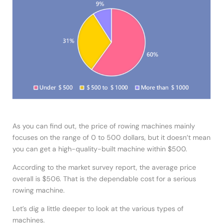
As you can find out, the price of rowing machines mainly
focuses on the range of 0 to 500 dollars, but it doesn’t mean
you can get a high-quality-built machine within $500.
According to the market survey report, the average price
overall is $506. That is the dependable cost for a serious
rowing machine.
Let’s dig a little deeper to look at the various types of
machines.