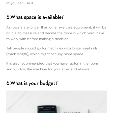
of you can use it.
5.What space is available?
As rowers are longer than other exercise equipment, it will be
crucial to measure and decide the room in which you’ll have
to work with before making a decision.
Tall people should go for machines with longer seat rails
(track length), which might occupy more space.
It is also recommended that you have factor in the room
surrounding the machine for your arms and elbows.
6.What is your budget?