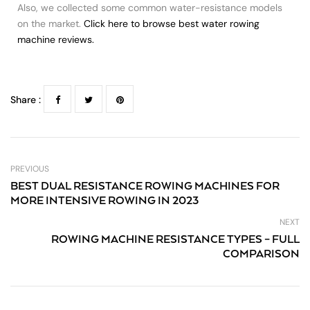
Also, we collected some common water-resistance models
on the market.
Click here to browse best water rowing
machine reviews.
Share :
PREVIOUS
BEST DUAL RESISTANCE ROWING MACHINES FOR
MORE INTENSIVE ROWING IN 2023
NEXT
ROWING MACHINE RESISTANCE TYPES – FULL
COMPARISON