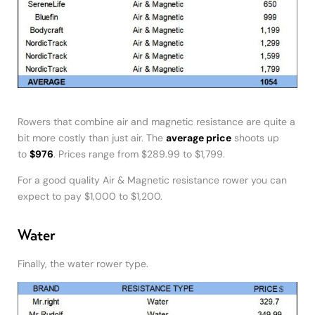
Rowers that combine air and magnetic resistance are quite a
bit more costly than just air. The
average price
shoots up
to
$976
. Prices range from $289.99 to $1,799.
For a good quality Air & Magnetic resistance rower you can
expect to pay $1,000 to $1,200.
Water
Finally, the water rower type.