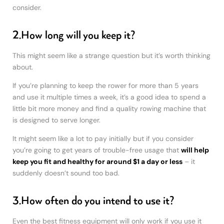
consider.
2.How long will you keep it?
This might seem like a strange question but it’s worth thinking
about.
If you’re planning to keep the rower for more than 5 years
and use it multiple times a week, it’s a good idea to spend a
little bit more money and find a quality rowing machine that
is designed to serve longer.
It might seem like a lot to pay initially but if you consider
you’re going to get years of trouble-free usage that
will help
keep you fit and healthy for around $1 a day or less
– it
suddenly doesn’t sound too bad.
3.How often do you intend to use it?
Even the best fitness equipment will only work if you use it