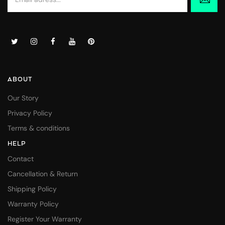
ABOUT
Our Story
Privacy Policy
Terms & conditions
HELP
Contact
Cancellation & Return
Shipping Policy
Warranty Policy
Register Your Warranty