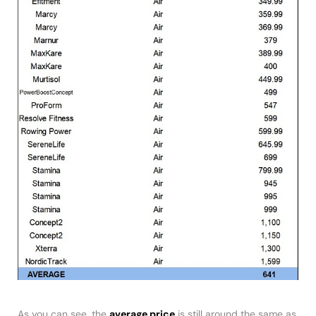
As you can see, the
average price
is still around the same as