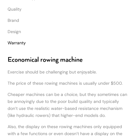
Quality
Brand
Design
Warranty
Economical rowing machine
Exercise should be challenging but enjoyable.
The price of these rowing machines is usually under $500.
Cheaper machines can be a choice, but they sometimes can
be annoyingly due to the poor build quality and typically
don’t use the realistic water-based resistance mechanism
(like hydraulic rowers) that higher-end models do.
Also, the display on these rowing machines only equipped
with a few functions or even doesn’t have a display on the