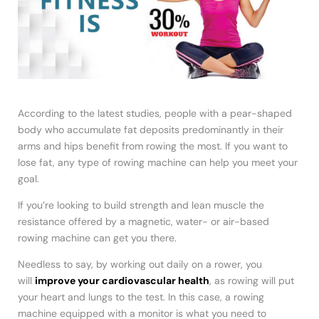
According to the latest studies, people with a pear-shaped
body who accumulate fat deposits predominantly in their
arms and hips benefit from rowing the most. If you want to
lose fat, any type of rowing machine can help you meet your
goal.
If you’re looking to build strength and lean muscle the
resistance offered by a magnetic, water- or air-based
rowing machine can get you there.
Needless to say, by working out daily on a rower, you
will
improve your cardiovascular health
, as rowing will put
your heart and lungs to the test. In this case, a rowing
machine equipped with a monitor is what you need to