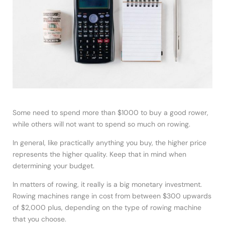
Some need to spend more than $1000 to buy a good rower,
while others will not want to spend so much on rowing.
In general, like practically anything you buy, the higher price
represents the higher quality. Keep that in mind when
determining your budget.
In matters of rowing, it really is a big monetary investment.
Rowing machines range in cost from between $300 upwards
of $2,000 plus, depending on the type of rowing machine
that you choose.