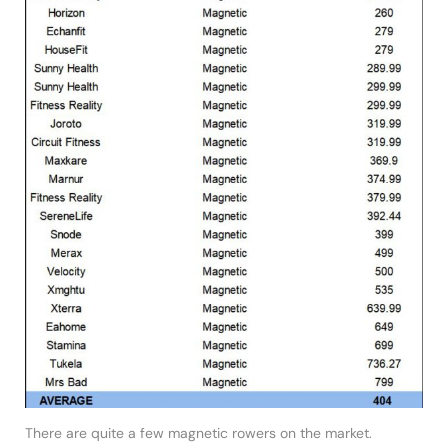
There are quite a few magnetic rowers on the market.