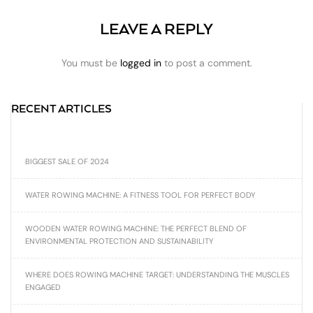
LEAVE A REPLY
You must be
logged in
to post a comment.
RECENT ARTICLES
BIGGEST SALE OF 2024
WATER ROWING MACHINE: A FITNESS TOOL FOR PERFECT BODY
WOODEN WATER ROWING MACHINE: THE PERFECT BLEND OF
ENVIRONMENTAL PROTECTION AND SUSTAINABILITY
WHERE DOES ROWING MACHINE TARGET: UNDERSTANDING THE MUSCLES
ENGAGED