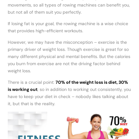
movements, so all types of rowing machines can benefit you,
but not all of them suit you perfectly.
If losing fat is your goal, the rowing machine is a wise choice
that provides high-efficient workouts.
However, we may have the misconception – exercise is the
primary driver of weight loss. Though exercise is great for so
many different physical and mental benefits. But the calories
you burn from exercise are not the driving factor behind
weight loss.
There is a crucial point:
70% of the weight loss is diet, 30%
is working out
, so in addition to working out consistently, you
have to keep your diet in check – nobody likes talking about
it, but that is the reality.