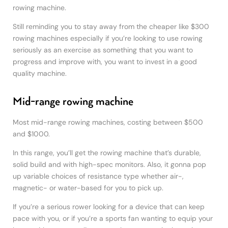
rowing machine.
Still reminding you to stay away from the cheaper like $300
rowing machines especially if you’re looking to use rowing
seriously as an exercise as something that you want to
progress and improve with, you want to invest in a good
quality machine.
Mid-range rowing machine
Most mid-range rowing machines, costing between $500
and $1000.
In this range, you’ll get the rowing machine that’s durable,
solid build and with high-spec monitors. Also, it gonna pop
up variable choices of resistance type whether air-,
magnetic- or water-based for you to pick up.
If you’re a serious rower looking for a device that can keep
pace with you, or if you’re a sports fan wanting to equip your