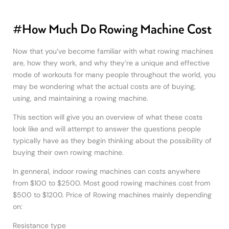
#How Much Do Rowing Machine Cost
Now that you’ve become familiar with what rowing machines
are, how they work, and why they’re a unique and effective
mode of workouts for many people throughout the world, you
may be wondering what the actual costs are of buying,
using, and maintaining a rowing machine.
This section will give you an overview of what these costs
look like and will attempt to answer the questions people
typically have as they begin thinking about the possibility of
buying their own rowing machine.
In genneral, indoor rowing machines can costs anywhere
from $100 to $2500. Most good rowing machines cost from
$500 to $1200. Price of Rowing machines mainly depending
on:
Resistance type