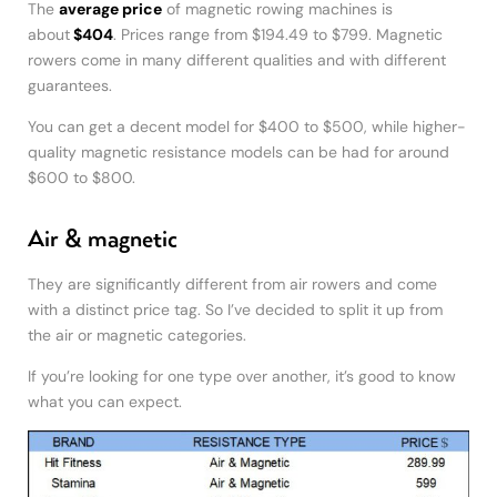
The
average price
of magnetic rowing machines is
about
$404
. Prices range from $194.49 to $799. Magnetic
rowers come in many different qualities and with different
guarantees.
You can get a decent model for $400 to $500, while higher-
quality magnetic resistance models can be had for around
$600 to $800.
Air & magnetic
They are significantly different from air rowers and come
with a distinct price tag. So I’ve decided to split it up from
the air or magnetic categories.
If you’re looking for one type over another, it’s good to know
what you can expect.