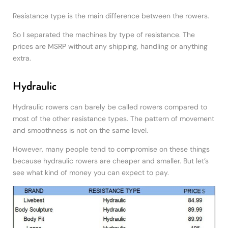
Resistance type is the main difference between the rowers.
So I separated the machines by type of resistance. The
prices are MSRP without any shipping, handling or anything
extra.
Hydraulic
Hydraulic rowers can barely be called rowers compared to
most of the other resistance types. The pattern of movement
and smoothness is not on the same level.
However, many people tend to compromise on these things
because hydraulic rowers are cheaper and smaller. But let’s
see what kind of money you can expect to pay.