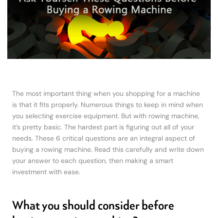
The most important thing when you shopping for a machine
is that it fits properly. Numerous things to keep in mind when
you selecting exercise equipment. But with rowing machine,
it’s pretty basic. The hardest part is figuring out all of your
needs. These 6 critical questions are an integral aspect of
buying a rowing machine. Read this carefully and write down
your answer to each question, then making a smart
investment with ease.
What you should consider before