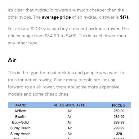
It’s clear that hydraulic rowers are much cheaper than the
other types. The
average price
of an hydraulic rower is
$171
.
For around $200 you can buy a decent hydraulic rower. The
prices range from $84.99 to $499. This is much lower than
any other type.
Air
This is the type for most athletes and people who want to
train for actual rowing. Since many people are looking
forward to an air rower, there are some more expensive
models and some cheap ones.