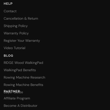
HELP
Contact
Cancellation & Return
Shipping Policy
Warranty Policy
Register Your Warranty
Video Tutorial
BLOG
RIDGE Wood WalkingPad
WalkingPad Benefits
Rowing Machine Research
Rowing Machine Benefits
PARTNER
Buyer Guide
Affiliate Program
Become A Distributor