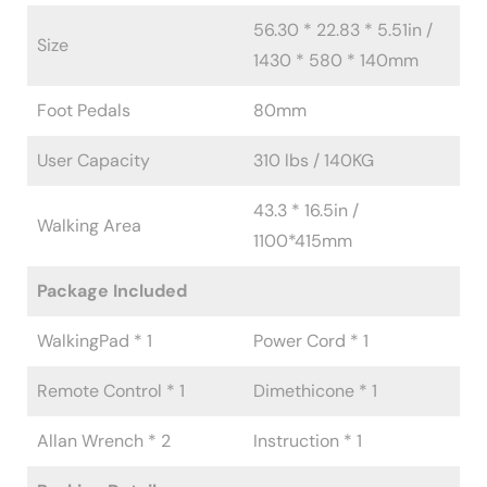
56.30 * 22.83 * 5.51in /
Size
1430 * 580 * 140mm
Foot Pedals
80mm
User Capacity
310 lbs / 140KG
43.3 * 16.5in /
Walking Area
1100*415mm
Package Included
WalkingPad * 1
Power Cord * 1
Remote Control * 1
Dimethicone * 1
Allan Wrench * 2
Instruction * 1