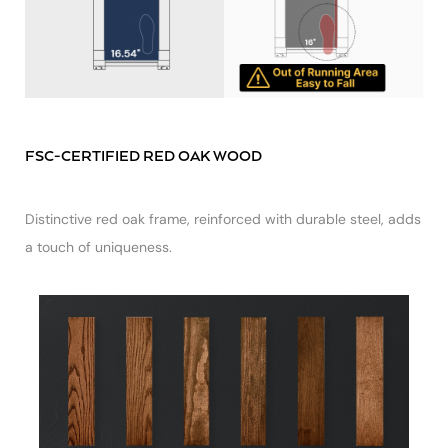
FSC-CERTIFIED RED OAK WOOD
Distinctive red oak frame, reinforced with durable steel, adds
a touch of uniqueness.