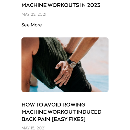
MACHINE WORKOUTS IN 2023
MAY 23, 2021
See More
HOW TO AVOID ROWING
MACHINE WORKOUT INDUCED
BACK PAIN [EASY FIXES]
MAY 15, 2021