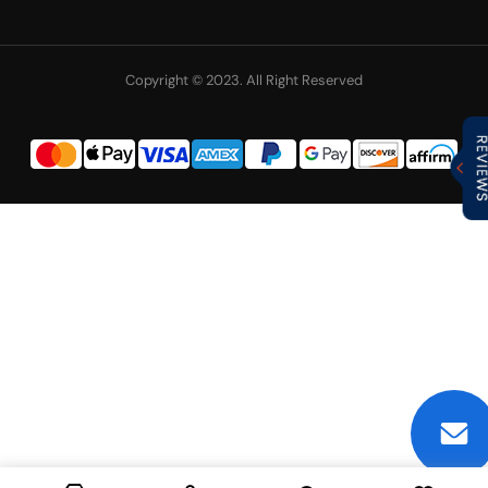
Copyright © 2023. All Right Reserved