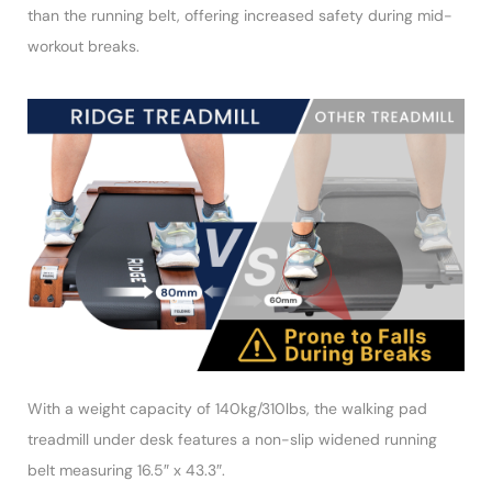
than the running belt, offering increased safety during mid-
workout breaks.
With a weight capacity of 140kg/310lbs, the walking pad
treadmill under desk features a non-slip widened running
belt measuring 16.5″ x 43.3″.