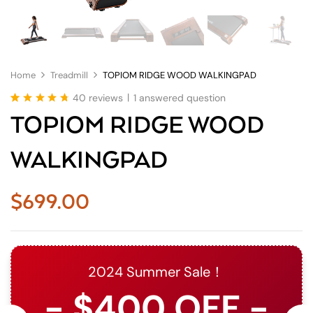
Home
Treadmill
TOPIOM RIDGE WOOD WALKINGPAD
|
40
reviews
1
answered question
Rated
40
4.78
TOPIOM RIDGE WOOD
out of 5
based on
customer
WALKINGPAD
ratings
$
699.00
2024 Summer Sale！
- $400 OFF -