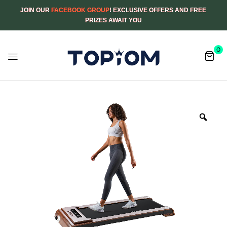
JOIN OUR
FACEBOOK GROUP
! EXCLUSIVE OFFERS AND FREE
PRIZES AWAIT YOU
0