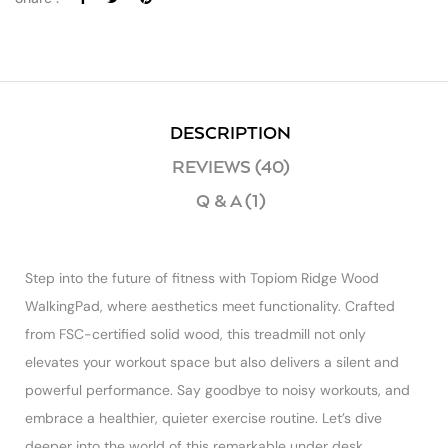
DESCRIPTION
REVIEWS (40)
Q & A (1)
Step into the future of fitness with Topiom Ridge Wood
WalkingPad, where aesthetics meet functionality. Crafted
from FSC-certified solid wood, this treadmill not only
elevates your workout space but also delivers a silent and
powerful performance. Say goodbye to noisy workouts, and
embrace a healthier, quieter exercise routine. Let’s dive
deeper into the world of this remarkable under desk