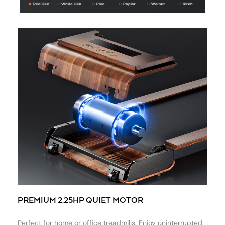
PREMIUM 2.25HP QUIET MOTOR
Perfect for home or office treadmills. Enjoy uninterrupted