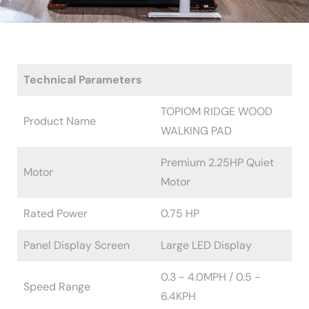
Technical Parameters
TOPIOM RIDGE WOOD
Product Name
WALKING PAD
Premium 2.25HP Quiet
Motor
Motor
Rated Power
0.75 HP
Panel Display Screen
Large LED Display
0.3 - 4.0MPH / 0.5 -
Speed Range
6.4KPH