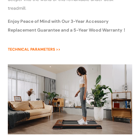
treadmill.
Enjoy Peace of Mind with Our 3-Year Accessory
Replacement Guarantee and a 5-Year Wood Warranty！
TECHNICAL PARAMETERS >>