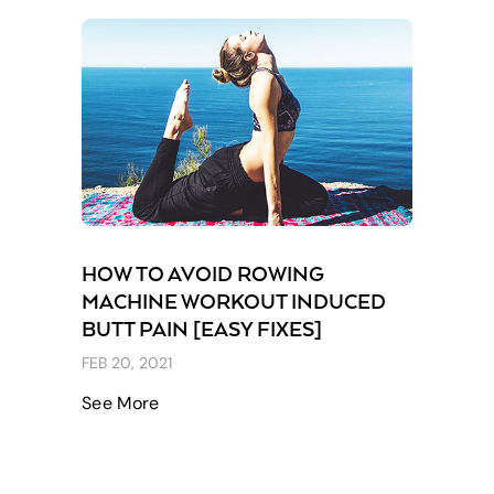
HOW TO AVOID ROWING
MACHINE WORKOUT INDUCED
BUTT PAIN [EASY FIXES]
FEB 20, 2021
See More