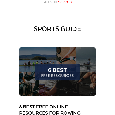
$
899.00
$
1,099.00
SPORTS GUIDE
6 BEST FREE ONLINE
RESOURCES FOR ROWING