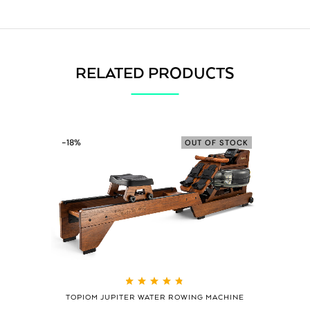
RELATED PRODUCTS
-18%
OUT OF STOCK
Rated
4.79
out
TOPIOM JUPITER WATER ROWING MACHINE
of 5