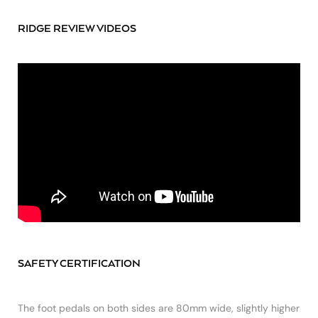
RIDGE REVIEW VIDEOS
SAFETY CERTIFICATION
The foot pedals on both sides are 80mm wide, slightly higher