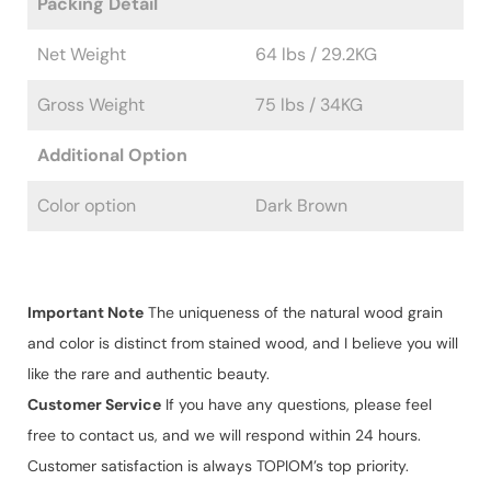
Packing Detail
Net Weight
64 lbs / 29.2KG
Gross Weight
75 lbs / 34KG
Additional Option
Color option
Dark Brown
Important Note
The uniqueness of the natural wood grain
and color is distinct from stained wood, and I believe you will
like the rare and authentic beauty.
Customer Service
If you have any questions, please feel
free to contact us, and we will respond within 24 hours.
Customer satisfaction is always TOPIOM’s top priority.