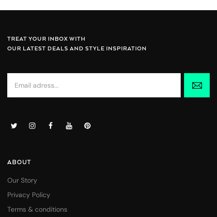
TREAT YOUR INBOX WITH
OUR LATEST DEALS AND STYLE INSPIRATION
ABOUT
Our Story
Privacy Policy
Terms & conditions