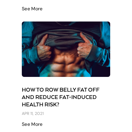
See More
HOW TO ROW BELLY FAT OFF
AND REDUCE FAT-INDUCED
HEALTH RISK?
APR 11, 2021
See More