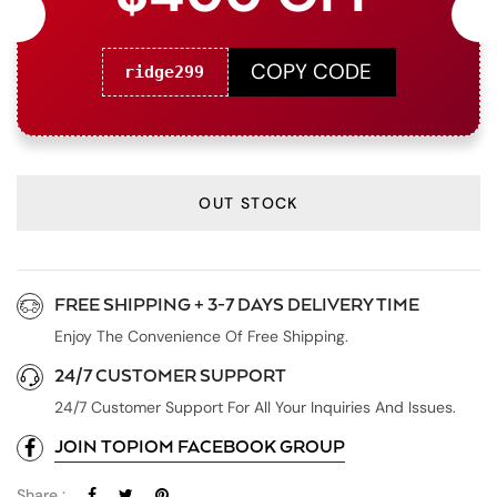
COPY CODE
ridge299
OUT STOCK
FREE SHIPPING + 3-7 DAYS DELIVERY TIME
Enjoy The Convenience Of Free Shipping.
24/7 CUSTOMER SUPPORT
24/7 Customer Support For All Your Inquiries And Issues.
JOIN TOPIOM FACEBOOK GROUP
Share :