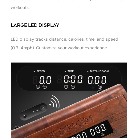
workouts.
LARGE LED DISPLAY
LED display tracks distance, calories, time, and speed
(0.3-4mph). Customize your workout experience.