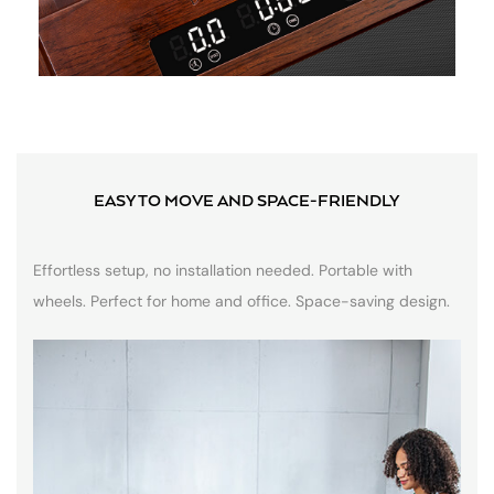
EASY TO MOVE AND SPACE-FRIENDLY
Effortless setup, no installation needed. Portable with
wheels. Perfect for home and office. Space-saving design.