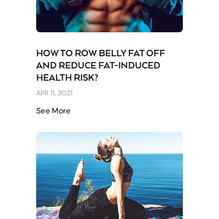
HOW TO ROW BELLY FAT OFF
AND REDUCE FAT-INDUCED
HEALTH RISK?
APR 11, 2021
See More