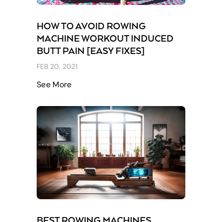
HOW TO AVOID ROWING
MACHINE WORKOUT INDUCED
BUTT PAIN [EASY FIXES]
FEB 20, 2021
See More
BEST ROWING MACHINES