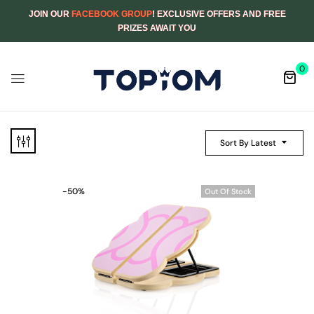
JOIN OUR
FACEBOOK GROUP
! EXCLUSIVE OFFERS AND FREE
PRIZES AWAIT YOU
0
Sort By Latest
-50%
Out Of Stock