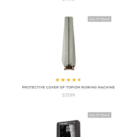
Out Of Stock
Rated
4.70
out
PROTECTIVE COVER OF TOPIOM ROWING MACHINE
of 5
$
73.99
Hot
Out Of Stock