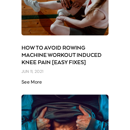
HOW TO AVOID ROWING
MACHINE WORKOUT INDUCED
KNEE PAIN [EASY FIXES]
JUN 11, 2021
See More