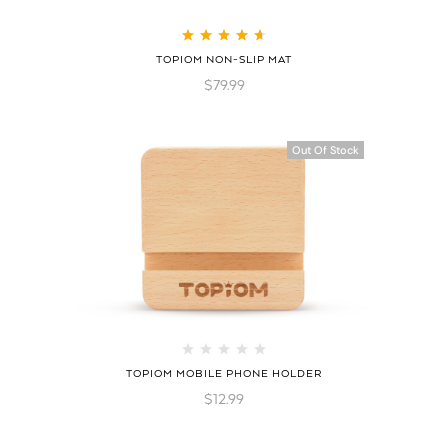
Rated
4.75
out
TOPIOM NON-SLIP MAT
of 5
$
79.99
Out Of Stock
TOPIOM MOBILE PHONE HOLDER
$
12.99