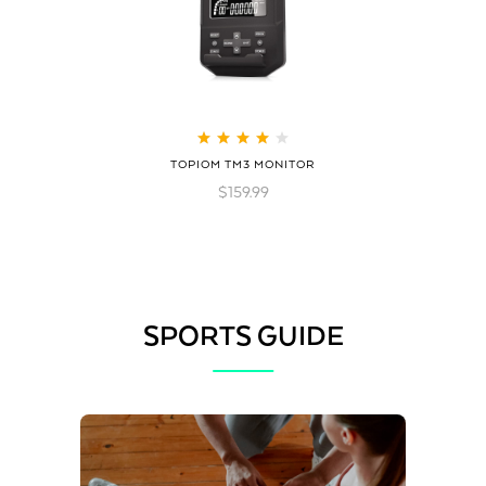
Rated
4.21
TOPIOM TM3 MONITOR
out of 5
$
159.99
SPORTS GUIDE