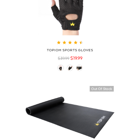
Rated
4.60
out
TOPIOM SPORTS GLOVES
of 5
$
19.99
$
39.99
Out Of Stock