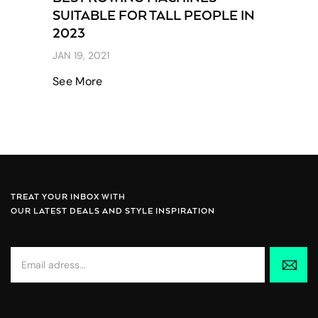
SUITABLE FOR TALL PEOPLE IN
2023
JAN 19, 2021
See More
TREAT YOUR INBOX WITH
OUR LATEST DEALS AND STYLE INSPIRATION