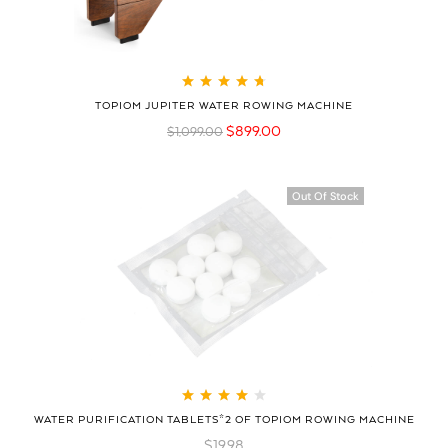
Rated
4.79
out
TOPIOM JUPITER WATER ROWING MACHINE
of 5
$
899.00
$
1,099.00
Out Of Stock
Rated
4.08
WATER PURIFICATION TABLETS*2 OF TOPIOM ROWING MACHINE
out of 5
$
19.98