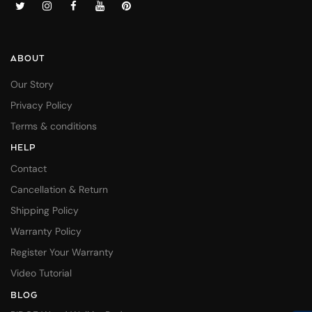
ABOUT
Our Story
Privacy Policy
Terms & conditions
HELP
Contact
Cancellation & Return
Shipping Policy
Warranty Policy
Register Your Warranty
Video Tutorial
BLOG