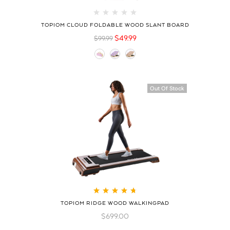
TOPIOM CLOUD FOLDABLE WOOD SLANT BOARD
$
49.99
$
99.99
Out Of Stock
Rated
4.78
out
TOPIOM RIDGE WOOD WALKINGPAD
of 5
$
699.00