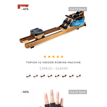
-43%
Out Of Stock
Rated
4.83
out
TOPIOM V2 INDOOR ROWING MACHINE
of 5
$
399.00
–
$
549.99
-50%
Out Of Stock