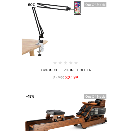
-50%
Out Of Stock
TOPIOM CELL PHONE HOLDER
$
24.99
$
49.99
-18%
Out Of Stock