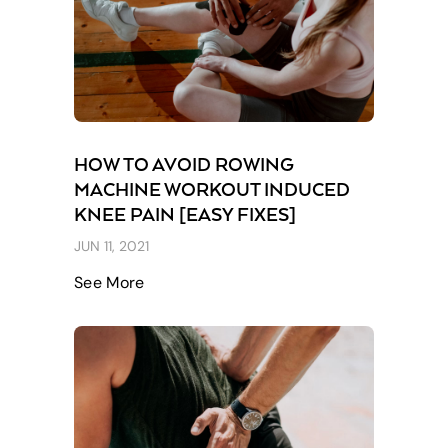
HOW TO AVOID ROWING
MACHINE WORKOUT INDUCED
KNEE PAIN [EASY FIXES]
JUN 11, 2021
See More