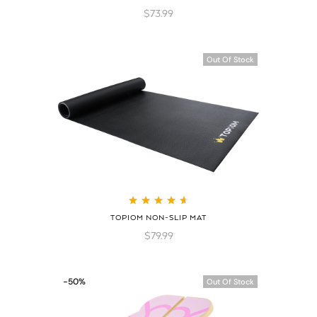
of 5
$
73.99
Out Of Stock
Rated
4.75
out
TOPIOM NON-SLIP MAT
of 5
$
79.99
-50%
Out Of Stock