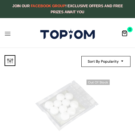
JOIN OUR
FACEBOOK GROUP
! EXCLUSIVE OFFERS AND FREE
PRIZES AWAIT YOU
0
Sort By Popularity
Out Of Stock