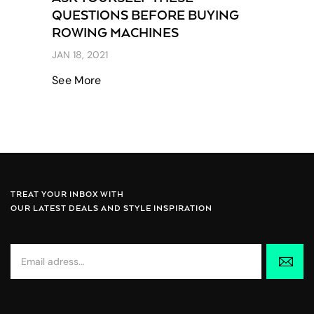
QUESTIONS BEFORE BUYING
ROWING MACHINES
JAN 18, 2021
See More
TREAT YOUR INBOX WITH
OUR LATEST DEALS AND STYLE INSPIRATION