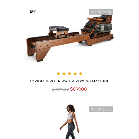
-18%
Out Of Stock
Rated
4.79
out
TOPIOM JUPITER WATER ROWING MACHINE
of 5
$
899.00
$
1,099.00
Out Of Stock