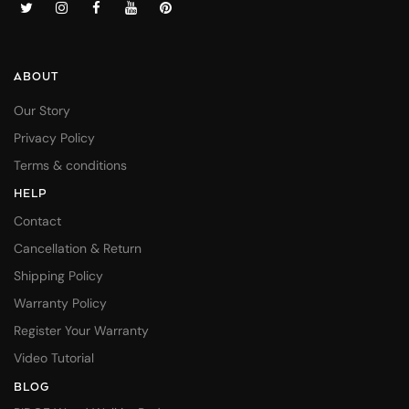
ABOUT
Our Story
Privacy Policy
Terms & conditions
HELP
Contact
Cancellation & Return
Shipping Policy
Warranty Policy
Register Your Warranty
Video Tutorial
BLOG