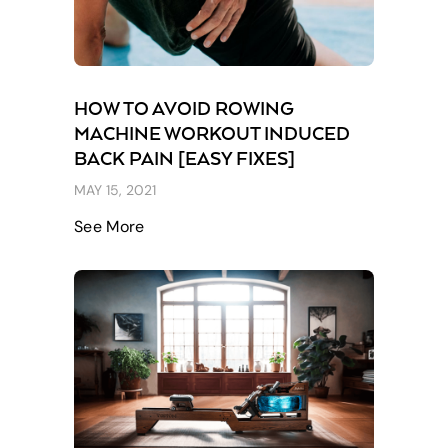
HOW TO AVOID ROWING
MACHINE WORKOUT INDUCED
BACK PAIN [EASY FIXES]
MAY 15, 2021
See More