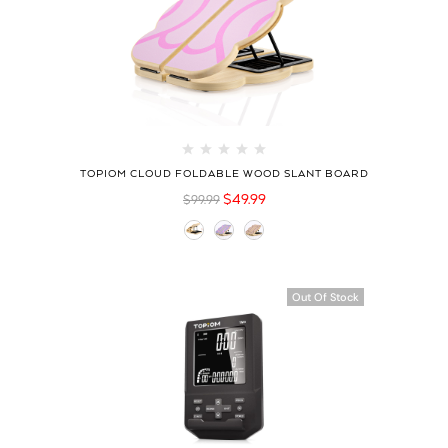
TOPIOM CLOUD FOLDABLE WOOD SLANT BOARD
$
49.99
$
99.99
Hot
Out Of Stock