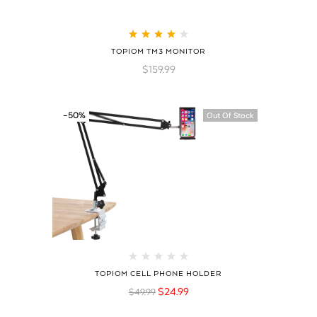
Rated
4.21
TOPIOM TM3 MONITOR
out of 5
$
159.99
-50%
Out Of Stock
TOPIOM CELL PHONE HOLDER
$
24.99
$
49.99