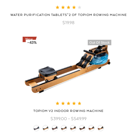
Rated
4.08
WATER PURIFICATION TABLETS*2 OF TOPIOM ROWING MACHINE
out of 5
$
19.98
-43%
Out Of Stock
Rated
4.83
out
TOPIOM V2 INDOOR ROWING MACHINE
of 5
$
399.00
–
$
549.99