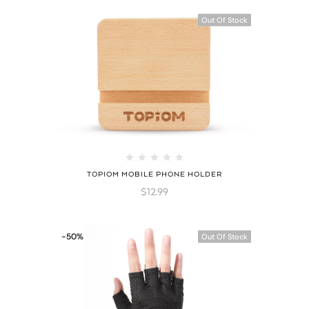
Out Of Stock
TOPIOM MOBILE PHONE HOLDER
$
12.99
-50%
Out Of Stock