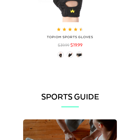
Rated
4.60
out
TOPIOM SPORTS GLOVES
of 5
$
19.99
$
39.99
SPORTS GUIDE