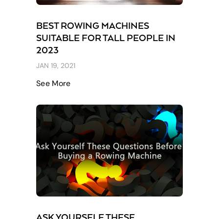
BEST ROWING MACHINES
SUITABLE FOR TALL PEOPLE IN
2023
JAN 19, 2021
See More
ASK YOURSELF THESE