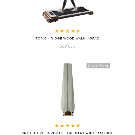
Rated
4.78
out
TOPIOM RIDGE WOOD WALKINGPAD
of 5
$
699.00
Out Of Stock
Rated
4.70
out
PROTECTIVE COVER OF TOPIOM ROWING MACHINE