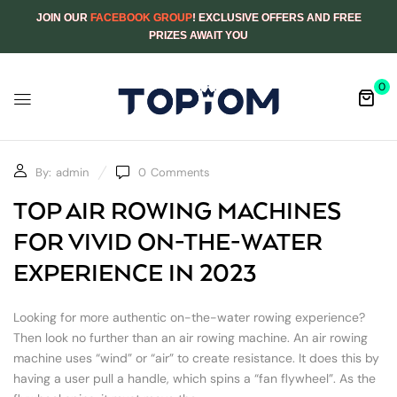
JOIN OUR
FACEBOOK GROUP
! EXCLUSIVE OFFERS AND FREE
PRIZES AWAIT YOU
0
By:
admin
0
Comments
TOP AIR ROWING MACHINES
FOR VIVID ON-THE-WATER
EXPERIENCE IN 2023
Looking for more authentic on-the-water rowing experience?
Then look no further than an air rowing machine. An air rowing
machine uses “wind” or “air” to create resistance. It does this by
having a user pull a handle, which spins a “fan flywheel”. As the