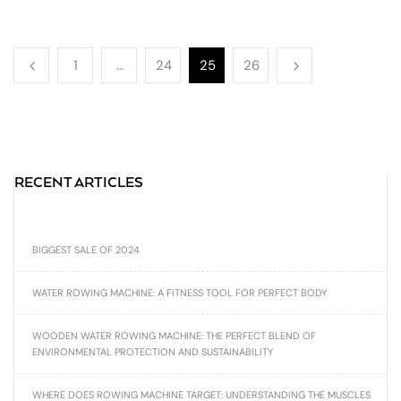
1
…
24
25
26
RECENT ARTICLES
BIGGEST SALE OF 2024
WATER ROWING MACHINE: A FITNESS TOOL FOR PERFECT BODY
WOODEN WATER ROWING MACHINE: THE PERFECT BLEND OF
ENVIRONMENTAL PROTECTION AND SUSTAINABILITY
WHERE DOES ROWING MACHINE TARGET: UNDERSTANDING THE MUSCLES