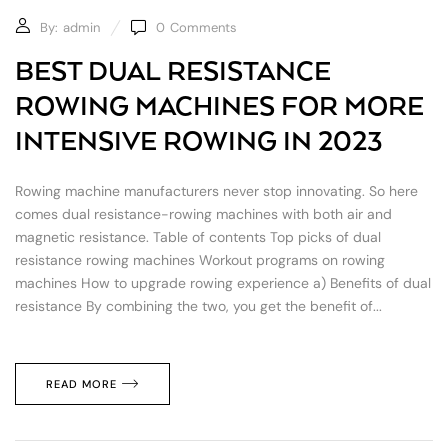
By:
admin
0
Comments
BEST DUAL RESISTANCE
ROWING MACHINES FOR MORE
INTENSIVE ROWING IN 2023
Rowing machine manufacturers never stop innovating. So here
comes dual resistance-rowing machines with both air and
magnetic resistance. Table of contents Top picks of dual
resistance rowing machines Workout programs on rowing
machines How to upgrade rowing experience a) Benefits of dual
resistance By combining the two, you get the benefit of...
READ MORE