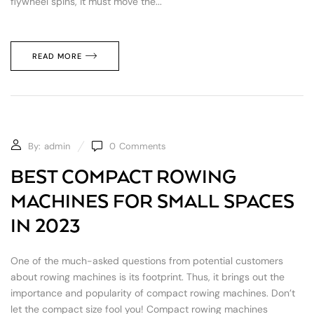
flywheel spins, it must move the...
READ MORE
By:
admin
0
Comments
BEST COMPACT ROWING
MACHINES FOR SMALL SPACES
IN 2023
One of the much-asked questions from potential customers
about rowing machines is its footprint. Thus, it brings out the
importance and popularity of compact rowing machines. Don’t
let the compact size fool you! Compact rowing machines