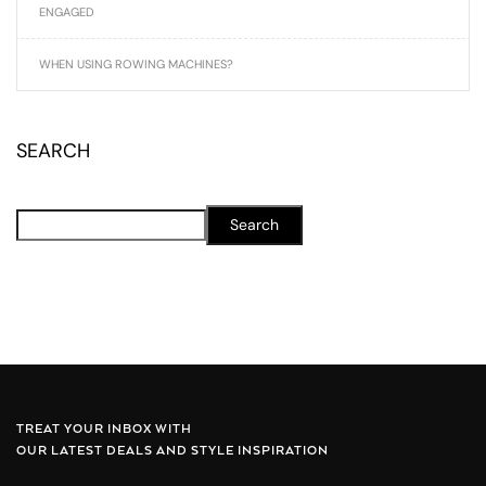
ENGAGED
WHEN USING ROWING MACHINES?
SEARCH
Search
TREAT YOUR INBOX WITH
OUR LATEST DEALS AND STYLE INSPIRATION