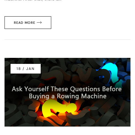
READ MORE
18 / JAN