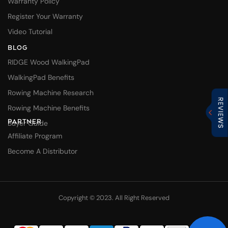
Warranty Policy
Register Your Warranty
Video Tutorial
BLOG
RIDGE Wood WalkingPad
WalkingPad Benefits
Rowing Machine Research
Rowing Machine Benefits
PARTNER
Buyer Guide
Affiliate Program
Become A Distributor
Copyright © 2023. All Right Reserved