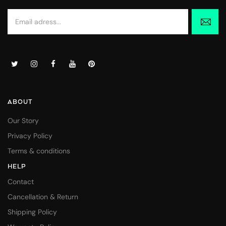
ABOUT
Our Story
Privacy Policy
Terms & conditions
HELP
Contact
Cancellation & Return
Shipping Policy