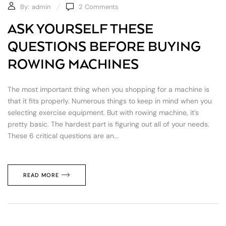
By:
admin
2
Comments
ASK YOURSELF THESE
QUESTIONS BEFORE BUYING
ROWING MACHINES
The most important thing when you shopping for a machine is
that it fits properly. Numerous things to keep in mind when you
selecting exercise equipment. But with rowing machine, it’s
pretty basic. The hardest part is figuring out all of your needs.
These 6 critical questions are an...
READ MORE