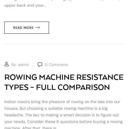
upper back and your...
READ MORE
By:
admin
0
Comments
ROWING MACHINE RESISTANCE
TYPES – FULL COMPARISON
Indoor rowers bring the pleasure of rowing on the lake into our
houses. But choosing a suitable rowing machine is a big
headache. The key to making a smart decision is to figure out
your needs. Consider these 6 questions before buying a rowing
machine. After that, there is...