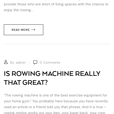
provide those who are short of living spaces with the chance to
enjoy the rowing...
READ MORE
By:
admin
0
Comments
IS ROWING MACHINE REALLY
THAT GREAT?
“The rowing machine is one of the best exercise equipment for
your home gym.” You probably here because you have recently
read an article or a friend told you that phrase. And it is true –
rowing motion works out your legs, your lower back, your core,