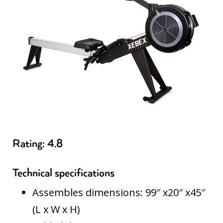
Rating: 4.8
Technical specifications
Assembles dimensions: 99″ x20″ x45″
(L x W x H)