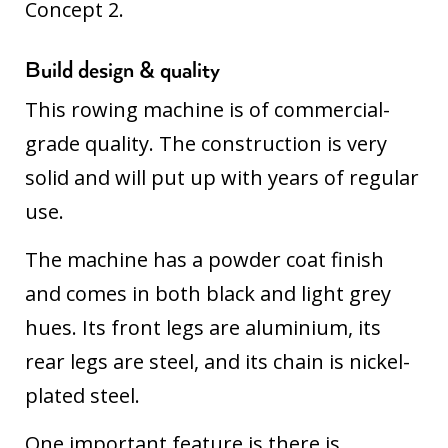
Concept 2.
Build design & quality
This rowing machine is of commercial-
grade quality. The construction is very
solid and will put up with years of regular
use.
The machine has a powder coat finish
and comes in both black and light grey
hues. Its front legs are aluminium, its
rear legs are steel, and its chain is nickel-
plated steel.
One important feature is there is