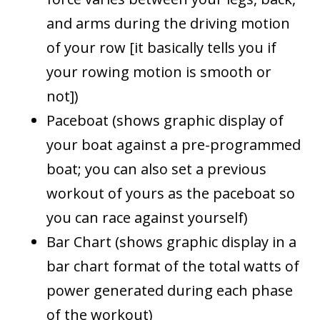
and arms during the driving motion
of your row [it basically tells you if
your rowing motion is smooth or
not])
Paceboat (shows graphic display of
your boat against a pre-programmed
boat; you can also set a previous
workout of yours as the paceboat so
you can race against yourself)
Bar Chart (shows graphic display in a
bar chart format of the total watts of
power generated during each phase
of the workout)