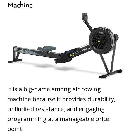
Machine
It is a big-name among air rowing
machine because it provides durability,
unlimited resistance, and engaging
programming at a manageable price
point.