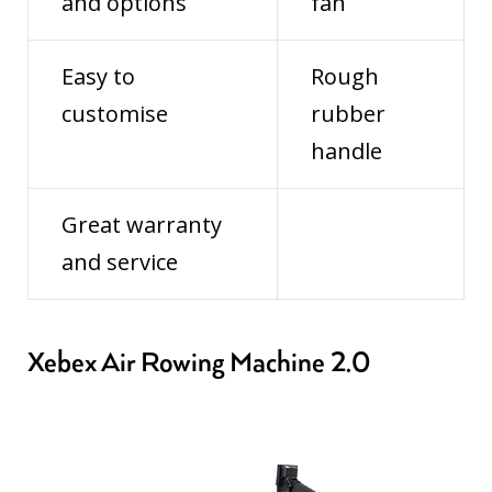
and options
fan
Easy to
Rough
customise
rubber
handle
Great warranty
and service
Xebex Air Rowing Machine 2.0