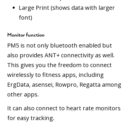
Large Print (shows data with larger
font)
Monitor function
PM5 is not only bluetooth enabled but
also provides ANT+ connectivity as well.
This gives you the freedom to connect
wirelessly to fitness apps, including
ErgData, asensei, Rowpro, Regatta among
other apps.
It can also connect to heart rate monitors
for easy tracking.