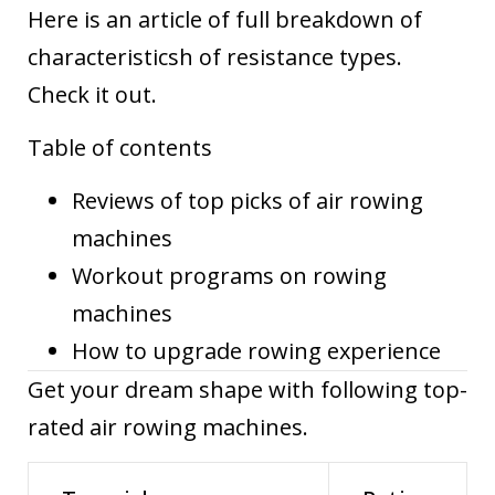
Here is
an article of full breakdown of
characteristicsh of resistance types.
Check it out.
Table of contents
Reviews of top picks of air rowing
machines
Workout programs on rowing
machines
How to upgrade rowing experience
Get your dream shape with following top-
rated air rowing machines.