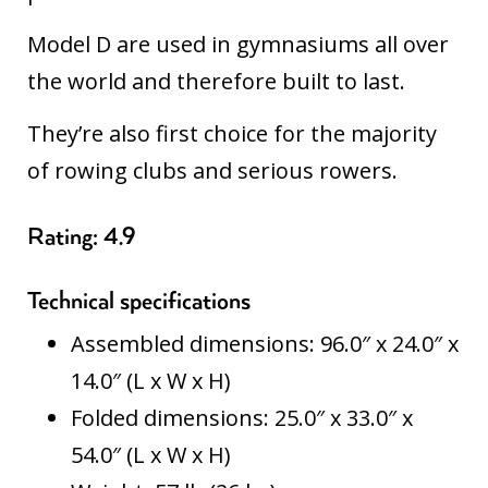
Model D are used in gymnasiums all over
the world and therefore built to last.
They’re also first choice for the majority
of rowing clubs and serious rowers.
Rating: 4.9
Technical specifications
Assembled dimensions: 96.0″ x 24.0″ x
14.0″ (L x W x H)
Folded dimensions: 25.0″ x 33.0″ x
54.0″ (L x W x H)