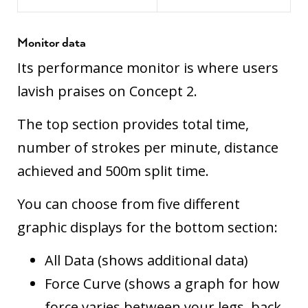
Monitor data
Its performance monitor is where users
lavish praises on Concept 2.
The top section provides total time,
number of strokes per minute, distance
achieved and 500m split time.
You can choose from five different
graphic displays for the bottom section:
All Data (shows additional data)
Force Curve (shows a graph for how
force varies between your legs, back,