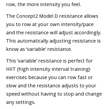
row, the more intensity you feel.
The Concept2 Model D resistance allows
you to row at your own intensity/pace
and the resistance will adjust accordingly.
This automatically adjusting resistance is
know as ‘variable’ resistance.
This ‘variable’ resistance is perfect for
HIIT (high intensity interval training)
exercises
because you can row fast or
slow and the resistance adjusts to your
speed without having to stop and change
any settings.