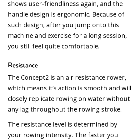
shows user-friendliness again, and the
handle design is ergonomic. Because of
such design, after you jump onto this
machine and exercise for a long session,
you still feel quite comfortable.
Resistance
The Concept2 is an air resistance rower,
which means it’s action is smooth and will
closely replicate rowing on water without
any lag throughout the rowing stroke.
The resistance level is determined by
your rowing intensity. The faster you