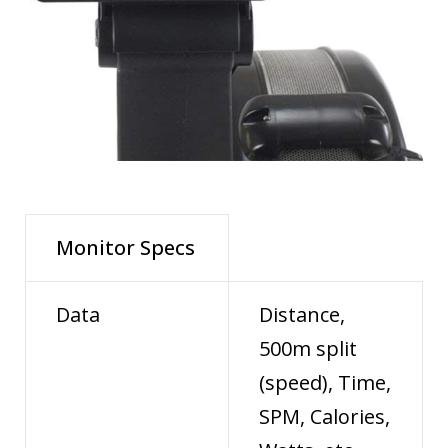
Monitor Specs
Data
Distance,
500m split
(speed), Time,
SPM, Calories,