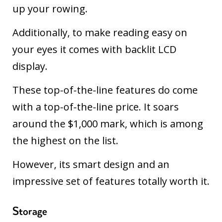
up your rowing.
Additionally, to make reading easy on
your eyes it comes with backlit LCD
display.
These top-of-the-line features do come
with a top-of-the-line price. It soars
around the $1,000 mark, which is among
the highest on the list.
However, its smart design and an
impressive set of features totally worth it.
Storage