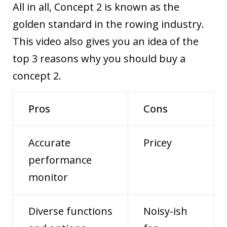
All in all, Concept 2 is known as the
golden standard in the rowing industry.
This video
also gives you an idea of the
top 3 reasons why you should buy a
concept 2.
Pros
Cons
Accurate
Pricey
performance
monitor
Diverse functions
Noisy-ish