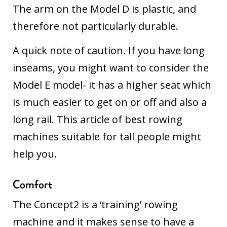
The arm on the Model D is plastic, and
therefore not particularly durable.
A quick note of caution. If you have long
inseams, you might want to consider the
Model E model- it has a higher seat which
is much easier to get on or off and also a
long rail.
This article of best rowing
machines suitable for tall people
might
help you.
Comfort
The Concept2 is a ‘training’ rowing
machine and it makes sense to have a