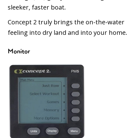
sleeker, faster boat.
Concept 2 truly brings the on-the-water
feeling into dry land and into your home.
Monitor