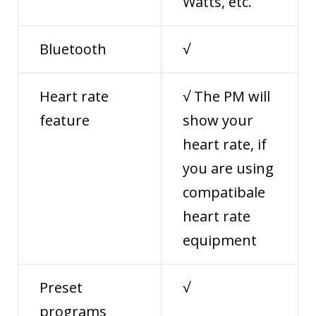
Watts, etc.
Bluetooth
√
Heart rate
√ The PM will
feature
show your
heart rate, if
you are using
compatibale
heart rate
equipment
Preset
√
programs