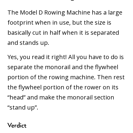
The Model D Rowing Machine has a large
footprint when in use, but the size is
basically cut in half when it is separated
and stands up.
Yes, you read it right! All you have to do is
separate the monorail and the flywheel
portion of the rowing machine. Then rest
the flywheel portion of the rower on its
“head” and make the monorail section
“stand up”.
Verdict