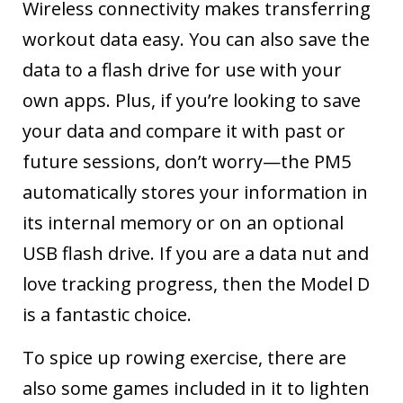
Wireless connectivity makes transferring
workout data easy. You can also save the
data to a flash drive for use with your
own apps. Plus, if you’re looking to save
your data and compare it with past or
future sessions, don’t worry—the PM5
automatically stores your information in
its internal memory or on an optional
USB flash drive. If you are a data nut and
love tracking progress, then the Model D
is a fantastic choice.
To spice up rowing exercise, there are
also some games included in it to lighten