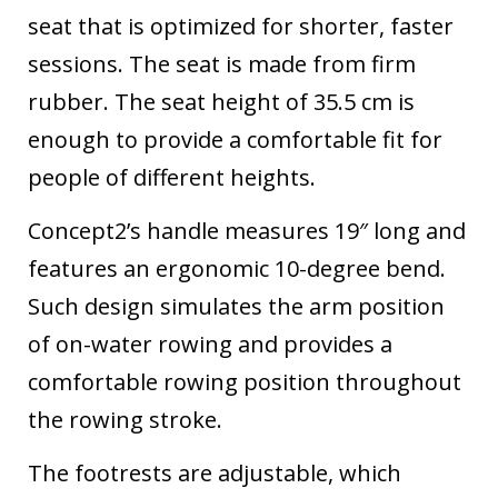
seat that is optimized for shorter, faster
sessions. The seat is made from firm
rubber. The seat height of 35.5 cm is
enough to provide a comfortable fit for
people of different heights.
Concept2’s handle measures 19″ long and
features an ergonomic 10-degree bend.
Such design simulates the arm position
of on-water rowing and provides a
comfortable rowing position throughout
the rowing stroke.
The footrests are adjustable, which