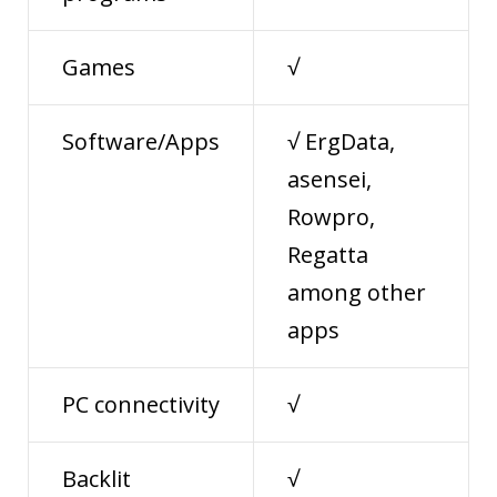
Games
√
Software/Apps
√ ErgData,
asensei,
Rowpro,
Regatta
among other
apps
PC connectivity
√
Backlit
√