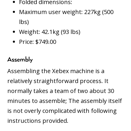
Folded dimensions:
Maximum user weight: 227kg (500
lbs)
Weight: 42.1kg (93 lbs)
Price: $749.00
Assembly
Assembling the Xebex machine is a
relatively straightforward process. It
normally takes a team of two about 30
minutes to assemble; The assembly itself
is not overly complicated with following
instructions provided.