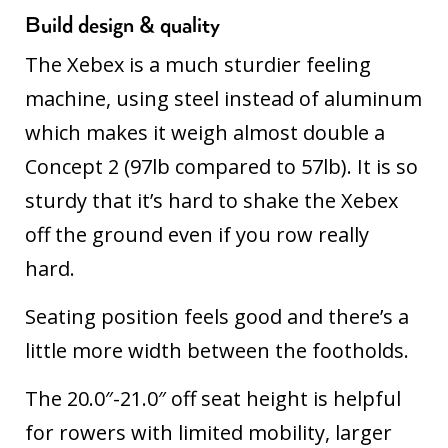
Build design & quality
The Xebex is a much sturdier feeling
machine, using steel instead of aluminum
which makes it weigh almost double a
Concept 2 (97lb compared to 57lb). It is so
sturdy that it’s hard to shake the Xebex
off the ground even if you row really
hard.
Seating position feels good and there’s a
little more width between the footholds.
The 20.0″-21.0″ off seat height is helpful
for rowers with limited mobility, larger