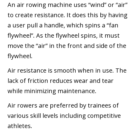
An air rowing machine uses “wind” or “air”
to create resistance. It does this by having
a user pull a handle, which spins a “fan
flywheel”. As the flywheel spins, it must
move the “air” in the front and side of the
flywheel.
Air resistance is smooth when in use. The
lack of friction reduces wear and tear
while minimizing maintenance.
Air rowers are preferred by trainees of
various skill levels including competitive
athletes.