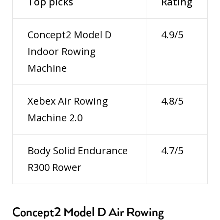
Top picks
Rating
Concept2 Model D
4.9/5
Indoor Rowing
Machine
Xebex Air Rowing
4.8/5
Machine 2.0
Body Solid Endurance
4.7/5
R300 Rower
Concept2 Model D Air Rowing