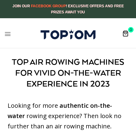
JOIN OUR
FACEBOOK GROUP
! EXCLUSIVE OFFERS AND FREE
PRIZES AWAIT YOU
0
TOP AIR ROWING MACHINES
FOR VIVID ON-THE-WATER
EXPERIENCE IN 2023
Looking for more
authentic on-the-
water
rowing experience? Then look no
further than an air rowing machine.