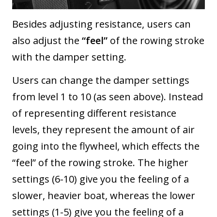
Besides adjusting resistance, users can
also adjust the
“feel”
of the rowing stroke
with the damper setting.
Users can change the damper settings
from level 1 to 10 (as seen above). Instead
of representing different resistance
levels, they represent the amount of air
going into the flywheel, which effects the
“feel” of the rowing stroke. The higher
settings (6-10) give you the feeling of a
slower, heavier boat, whereas the lower
settings (1-5) give you the feeling of a