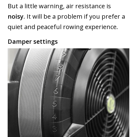
But a little warning, air resistance is
noisy
. It will be a problem if you prefer a
quiet and peaceful rowing experience.
Damper settings