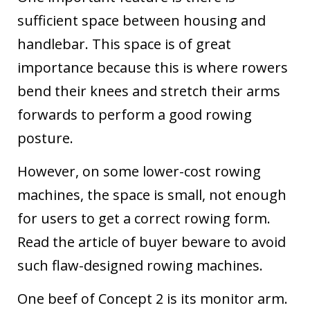
sufficient space between housing and
handlebar. This space is of great
importance because this is where rowers
bend their knees and stretch their arms
forwards to perform a good rowing
posture.
However, on some lower-cost rowing
machines, the space is small, not enough
for users to get a correct rowing form.
Read
the article of buyer beware to avoid
such flaw-designed rowing machines.
One beef of Concept 2 is its monitor arm.