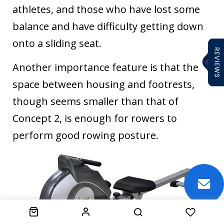
athletes, and those who have lost some
balance and have difficulty getting down
onto a sliding seat.
Another importance feature is that the
space between housing and footrests,
though seems smaller than that of
Concept 2, is enough for rowers to
perform good rowing posture.