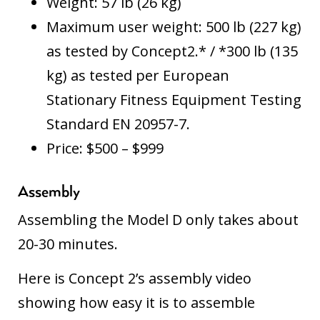
Weight: 57 lb (26 kg)
Maximum user weight: 500 lb (227 kg)
as tested by Concept2.* / *300 lb (135
kg) as tested per European
Stationary Fitness Equipment Testing
Standard EN 20957-7.
Price: $500 – $999
Assembly
Assembling the Model D only takes about
20-30 minutes.
Here is
Concept 2’s assembly video
showing how easy it is to assemble