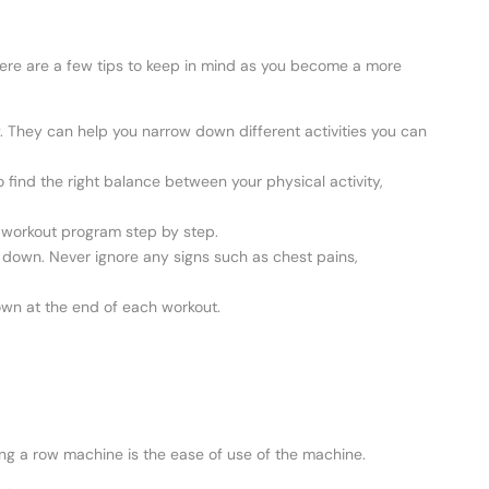
re are a few tips to keep in mind as you become a more
. They can help you narrow down different activities you can
 find the right balance between your physical activity,
ur workout program step by step.
it down. Never ignore any signs such as chest pains,
wn at the end of each workout.
ing a row machine is the ease of use of the machine.