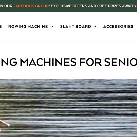
IN OUR
FACEBOOK GROUP
! EXCLUSIVE OFFERS AND FREE PRIZES AWAIT 
S
ROWING MACHINE
SLANT BOARD
ACCESSORIES
NG MACHINES FOR SENIO