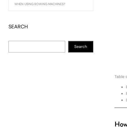
WHEN USING ROWING MACHINES?
SEARCH
Search
Table 
How 