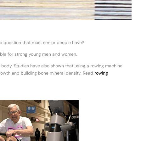
he question that most senior people have?
suitable for strong young men and women.
g body. Studies have also shown that using a rowing machine
growth and building bone mineral density. Read
rowing