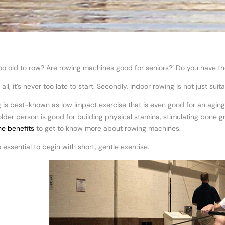
too old to row? Are rowing machines good for seniors?’ Do you have t
f all, it’s never too late to start. Secondly, indoor rowing is not just 
 is best-known as low impact exercise that is even good for an agin
older person is good for building physical stamina, stimulating bone 
e benefits
to get to know more about rowing machines.
’s essential to begin with short, gentle exercise.