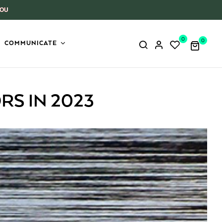
YOU
0
0
COMMUNICATE
RS IN 2023