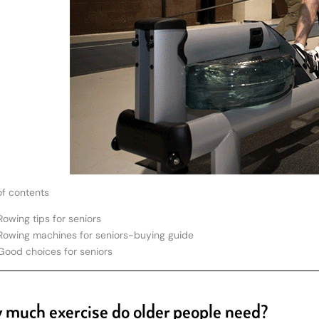
of contents
Rowing tips for seniors
Rowing machines for seniors-buying guide
Good choices for seniors
much exercise do older people need?