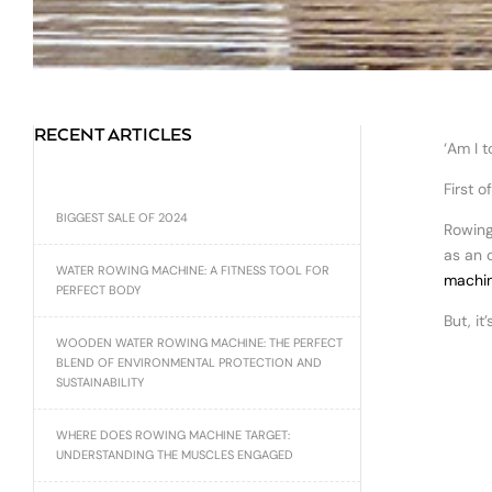
RECENT ARTICLES
‘Am I 
First o
BIGGEST SALE OF 2024
Rowing
as an 
WATER ROWING MACHINE: A FITNESS TOOL FOR
machin
PERFECT BODY
But, it
WOODEN WATER ROWING MACHINE: THE PERFECT
BLEND OF ENVIRONMENTAL PROTECTION AND
SUSTAINABILITY
WHERE DOES ROWING MACHINE TARGET:
UNDERSTANDING THE MUSCLES ENGAGED