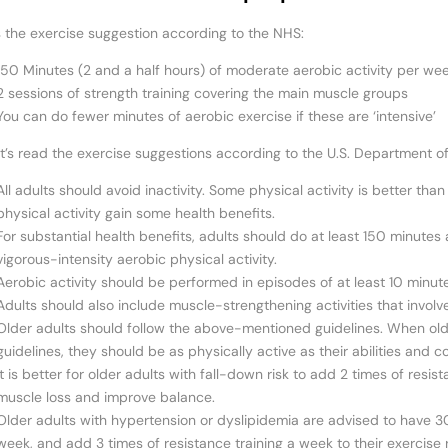
s the exercise suggestion according to the NHS:
150 Minutes (2 and a half hours) of moderate aerobic activity per we
2 sessions of strength training covering the main muscle groups
You can do fewer minutes of aerobic exercise if these are ‘intensive’
t’s read the exercise suggestions according to the U.S. Department 
All adults should avoid inactivity. Some physical activity is better th
physical activity gain some health benefits.
For substantial health benefits, adults should do at least 150 minute
vigorous-intensity aerobic physical activity.
Aerobic activity should be performed in episodes of at least 10 minut
Adults should also include muscle-strengthening activities that involv
Older adults should follow the above-mentioned guidelines. When ol
guidelines, they should be as physically active as their abilities and co
It is better for older adults with fall-down risk to add 2 times of resi
muscle loss and improve balance.
Older adults with hypertension or dyslipidemia are advised to have 3
week, and add 3 times of resistance training a week to their exercise r