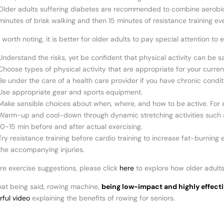
Older adults suffering diabetes are recommended to combine aerobic e
minutes of brisk walking and then 15 minutes of resistance training ev
worth noting, it is better for older adults to pay special attention t
Understand the risks, yet be confident that physical activity can be s
Choose types of physical activity that are appropriate for your current
Be under the care of a health care provider if you have chronic condi
Use appropriate gear and sports equipment.
Make sensible choices about when, where, and how to be active. For ex
Warm-up and cool-down through dynamic stretching activities such as 
10~15 min before and after actual exercising.
Try resistance training before cardio training to increase fat-burnin
the accompanying injuries.
re exercise suggestions, please click
here
to explore how older adults
hat being said, rowing machine,
being low-impact and highly effecti
ful video
explaining the benefits of rowing for seniors.