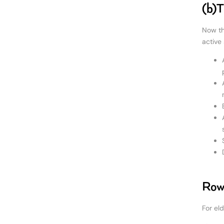
(b)T
Now th
active 
Rowi
For el