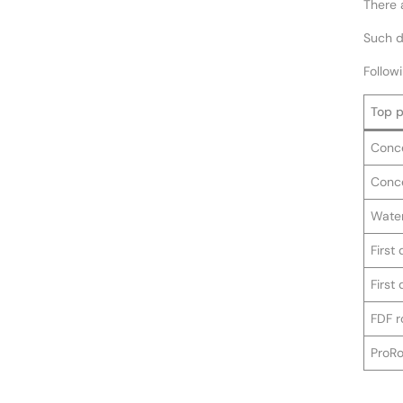
There 
Such de
Followi
Top p
Conce
Conce
Water
First
First
FDF r
ProRo