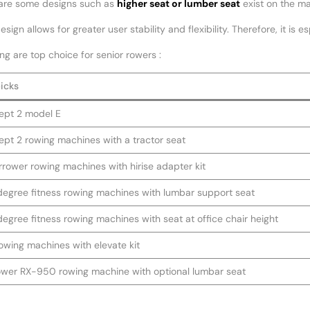
are some designs such as
higher seat or lumber seat
exist on the ma
sign allows for greater user stability and flexibility. Therefore, it is e
ng are top choice for senior rowers :
icks
pt 2 model E
pt 2 rowing machines with a tractor seat
rower rowing machines with hirise adapter kit
 degree fitness rowing machines with lumbar support seat
 degree fitness rowing machines with seat at office chair height
owing machines with elevate kit
wer RX-950 rowing machine with optional lumbar seat