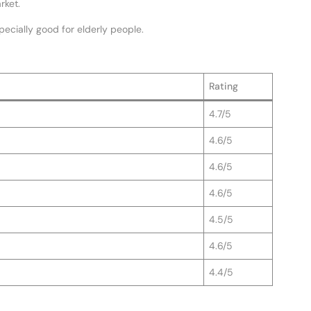
rket.
specially good for elderly people.
Rating
4.7/5
4.6/5
4.6/5
4.6/5
4.5/5
4.6/5
4.4/5