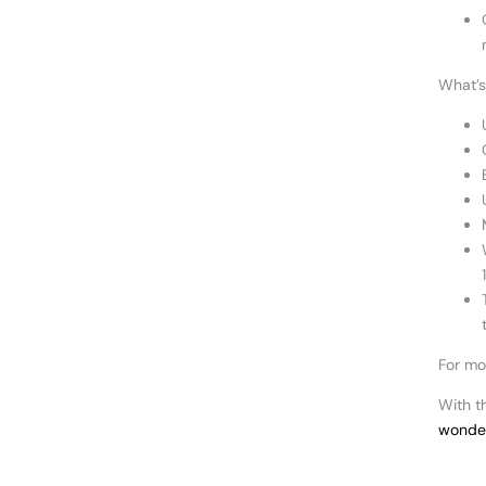
What’s 
For mo
With t
wonder