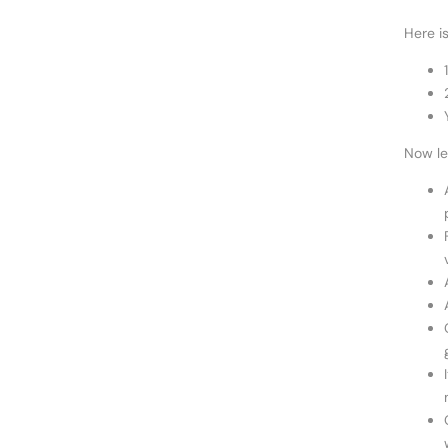
Here i
Now le