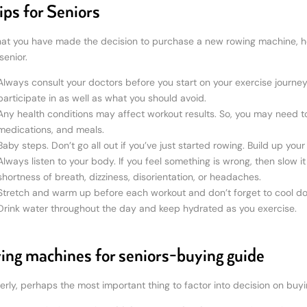
ips for Seniors
at you have made the decision to purchase a new rowing machine, he
senior.
Always consult your doctors before you start on your exercise journey
participate in as well as what you should avoid.
Any health conditions may affect workout results. So, you may need to
medications, and meals.
Baby steps. Don’t go all out if you’ve just started rowing. Build up yo
Always listen to your body. If you feel something is wrong, then slow 
shortness of breath, dizziness, disorientation, or headaches.
Stretch and warm up before each workout and don’t forget to cool do
Drink water throughout the day and keep hydrated as you exercise.
ng machines for seniors-buying guide
derly, perhaps the most important thing to factor into decision on buy