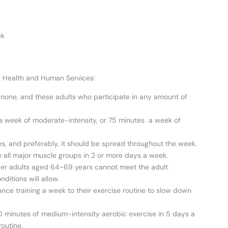
ek
of Health and Human Services:
an none, and these adults who participate in any amount of
s a week of moderate-intensity, or 75 minutes a week of
es, and preferably, it should be spread throughout the week.
e all major muscle groups in 2 or more days a week.
der adults aged 64~69 years cannot meet the adult
nditions will allow.
stance training a week to their exercise routine to slow down
0 minutes of medium-intensity aerobic exercise in 5 days a
outine.