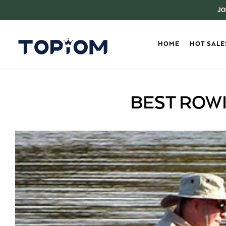
JO
HOME
HOT SALE
BEST ROWI