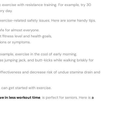
xercise with resistance training. For example, try 30
ery day.
o exercise-related safety issues. Here are some handy tips.
afe for almost everyone.
 fitness level and health goals,
tions or symptoms.
ample, exercise in the cool of early morning.
jumping jack, and butt-kicks while walking briskly for
g effectiveness and decrease risk of undue stamina drain and
 can get started with exercise.
ve in less workout time
, is perfect for seniors. Here is
a